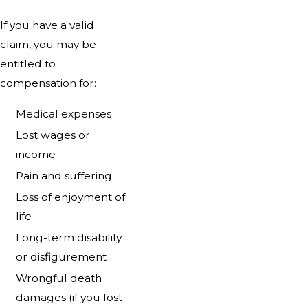
If you have a valid
claim, you may be
entitled to
compensation for:
Medical expenses
Lost wages or
income
Pain and suffering
Loss of enjoyment of
life
Long-term disability
or disfigurement
Wrongful death
damages (if you lost