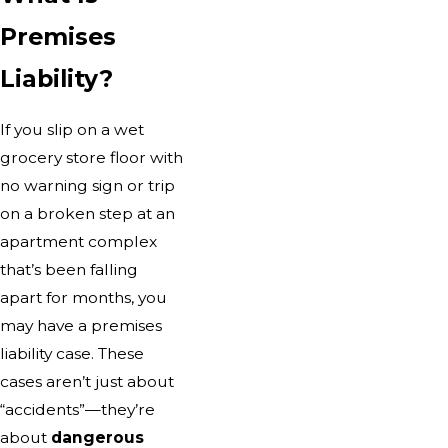
Premises
Liability?
If you slip on a wet
grocery store floor with
no warning sign or trip
on a broken step at an
apartment complex
that’s been falling
apart for months, you
may have a premises
liability case. These
cases aren’t just about
“accidents”—they’re
about
dangerous