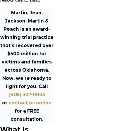
resources to help.
Martin, Jean,
Jackson, Martin &
Peach is an award-
winning trial practice
that’s recovered over
$500 million for
victims and families
across Oklahoma.
Now, we’re ready to
fight for you. Call
(405) 337-0005
or
contact us online
for a FREE
consultation.
What Is