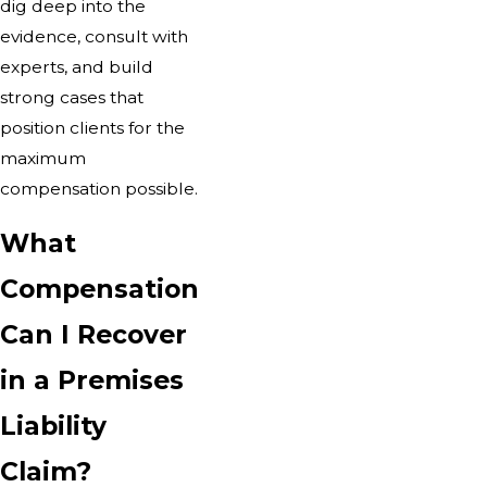
dig deep into the
evidence, consult with
experts, and build
strong cases that
position clients for the
maximum
compensation possible.
What
Compensation
Can I Recover
in a Premises
Liability
Claim?