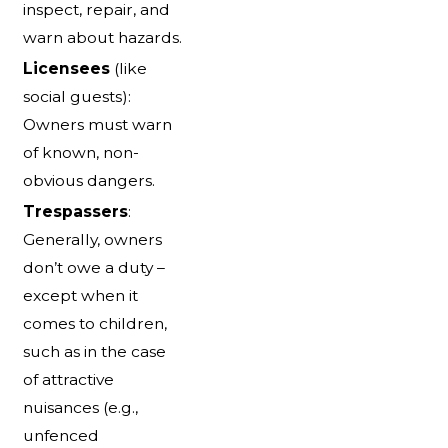
inspect, repair, and
warn about hazards.
Licensees
(like
social guests):
Owners must warn
of known, non-
obvious dangers.
Trespassers
:
Generally, owners
don’t owe a duty –
except when it
comes to children,
such as in the case
of attractive
nuisances (e.g.,
unfenced