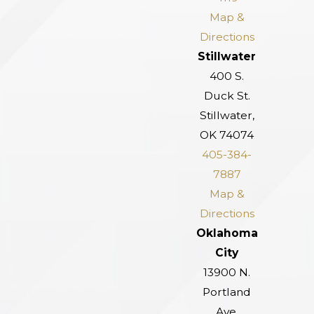
Map &
Directions
Stillwater
400 S.
Duck St.
Stillwater,
OK 74074
405-384-
7887
Map &
Directions
Oklahoma
City
13900 N.
Portland
Ave.