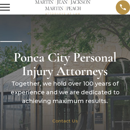
Ponca City Personal
Injury Attorneys
Together, we hold over 100 years of
experience and we are dedicated to
achieving maximum results.
Contact Us