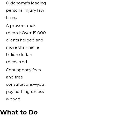
Oklahoma’s leading
personal injury law
firms.
A proven track
record: Over 15,000
clients helped and
more than half a
billion dollars
recovered.
Contingency fees
and free
consultations—you
pay nothing unless
we win.
What to Do