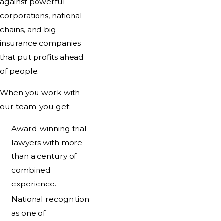
against powerful
corporations, national
chains, and big
insurance companies
that put profits ahead
of people.
When you work with
our team, you get:
Award-winning trial
lawyers with more
than a century of
combined
experience.
National recognition
as one of