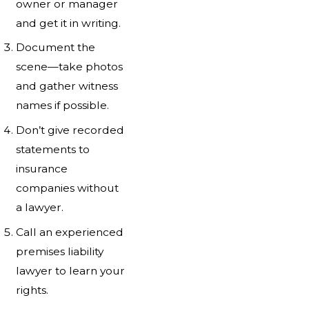
owner or manager
and get it in writing.
Document the
scene—take photos
and gather witness
names if possible.
Don’t give recorded
statements to
insurance
companies without
a lawyer.
Call an experienced
premises liability
lawyer to learn your
rights.