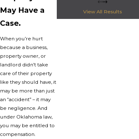
May Have a
View All Results
Case.
When you’re hurt
because a business,
property owner, or
landlord didn’t take
care of their property
like they should have, it
may be more than just
an “accident” – it may
be negligence. And
under Oklahoma law,
you may be entitled to
compensation.