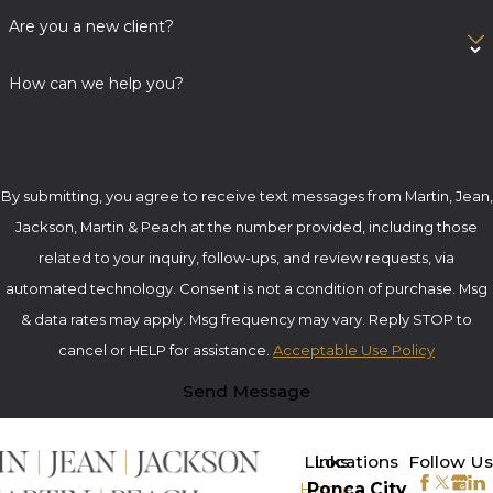
Are you a new client?
How can we help you?
By submitting, you agree to receive text messages from Martin, Jean,
Jackson, Martin & Peach at the number provided, including those
related to your inquiry, follow-ups, and review requests, via
automated technology. Consent is not a condition of purchase. Msg
& data rates may apply. Msg frequency may vary. Reply STOP to
cancel or HELP for assistance.
Acceptable Use Policy
Send Message
>
Links
Locations
Follow Us
Home
Ponca City