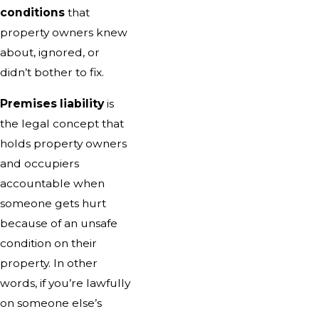
conditions
that
property owners knew
about, ignored, or
didn’t bother to fix.
Premises liability
is
the legal concept that
holds property owners
and occupiers
accountable when
someone gets hurt
because of an unsafe
condition on their
property. In other
words, if you’re lawfully
on someone else’s