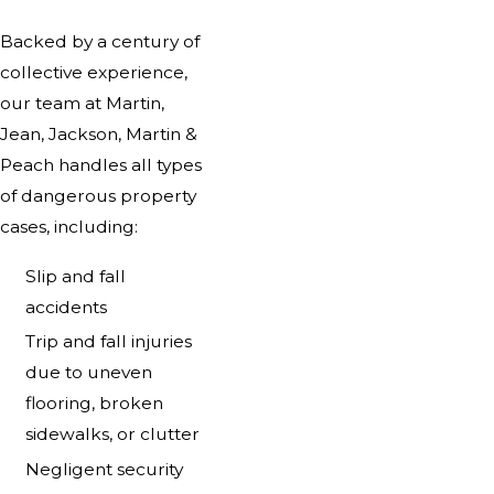
Backed by a century of
collective experience,
our team at Martin,
Jean, Jackson, Martin &
Peach handles all types
of dangerous property
cases, including:
Slip and fall
accidents
Trip and fall injuries
due to uneven
flooring, broken
sidewalks, or clutter
Negligent security