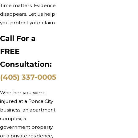
Time matters. Evidence
disappears. Let us help
you protect your claim.
Call For a
FREE
Consultation:
(405) 337-0005
Whether you were
injured at a Ponca City
business, an apartment
complex, a
government property,
or a private residence,