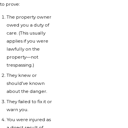
to prove:
The property owner
owed you a duty of
care. (This usually
applies if you were
lawfully on the
property—not
trespassing.)
They knew or
should’ve known
about the danger.
They failed to fix it or
warn you.
You were injured as
a direct result of