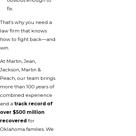
obvious enough to
fix.
That’s why you need a
law firm that knows
how to fight back—and
win.
At Martin, Jean,
Jackson, Martin &
Peach, our team brings
more than 100 years of
combined experience
and a
track record of
over $500 million
recovered
for
Oklahoma families. We