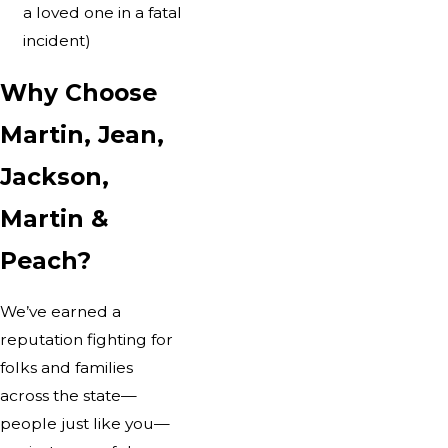
a loved one in a fatal
incident)
Why Choose
Martin, Jean,
Jackson,
Martin &
Peach?
We’ve earned a
reputation fighting for
folks and families
across the state—
people just like you—