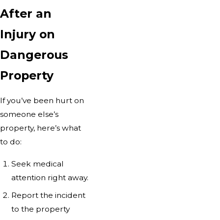
After an
Injury on
Dangerous
Property
If you’ve been hurt on
someone else’s
property, here’s what
to do:
Seek medical
attention right away.
Report the incident
to the property