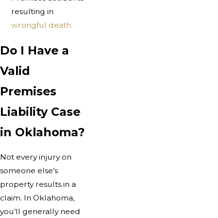
resulting in
wrongful death
Do I Have a
Valid
Premises
Liability Case
in Oklahoma?
Not every injury on
someone else’s
property results in a
claim. In Oklahoma,
you’ll generally need