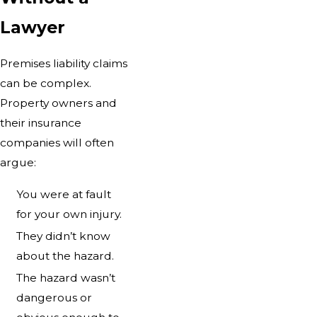
Lawyer
Premises liability claims
can be complex.
Property owners and
their insurance
companies will often
argue:
You were at fault
for your own injury.
They didn’t know
about the hazard.
The hazard wasn’t
dangerous or