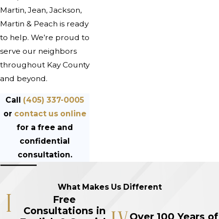
Martin, Jean, Jackson,
Martin & Peach is ready
to help. We’re proud to
serve our neighbors
throughout Kay County
and beyond.
Call
(405) 337-0005
or
contact us online
for a free and
confidential
consultation.
What Makes Us Different
Free
Consultations in
Over 100 Years of