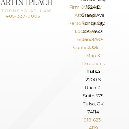
Firm Overview
1324 E.
Attorneys
Grand Ave.
405-337-0005
Personal Injury
Ponca City,
Locations
OK 74601
Español
580-290-
Contact Us
1006
Map &
Directions
Tulsa
2200 S
Utica Pl
Suite 575
Tulsa, OK
74114
918-623-
4119