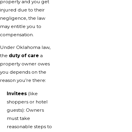
property and you get
injured due to their
negligence, the law
may entitle you to
compensation.
Under Oklahoma law,
the
duty of care
a
property owner owes
you depends on the
reason you’re there:
Invitees
(like
shoppers or hotel
guests): Owners
must take
reasonable steps to