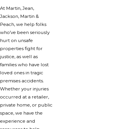
At Martin, Jean,
Jackson, Martin &
Peach, we help folks
who’ve been seriously
hurt on unsafe
properties fight for
justice, as well as
families who have lost
loved ones in tragic
premises accidents.
Whether your injuries
occurred at a retailer,
private home, or public
space, we have the
experience and