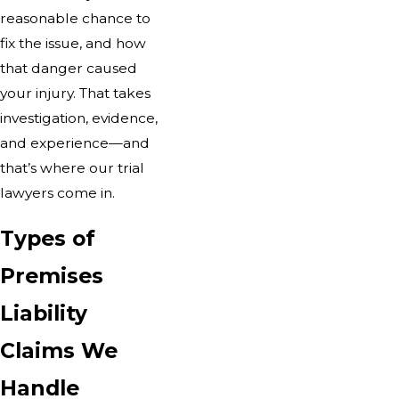
reasonable chance to
fix the issue, and how
that danger caused
your injury. That takes
investigation, evidence,
and experience—and
that’s where our trial
lawyers come in.
Types of
Premises
Liability
Claims We
Handle