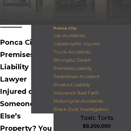
Ponca City
Car Accidents
Ponca City
Catastrophic Injuries
Truck Accidents
Premises
Wrongful Death
Liability
Premises Liability
Pedestrian Accident
Lawyer
Product Liability
Injured on
Insurance Bad Faith
Motorcycle Accidents
Someone
Black Dust Investigation
Else’s
Toxic Torts
$8,200,000
Property? You