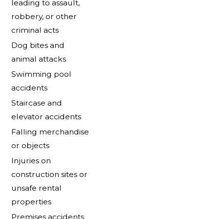
leading to assault,
robbery, or other
criminal acts
Dog bites and
animal attacks
Swimming pool
accidents
Staircase and
elevator accidents
Falling merchandise
or objects
Injuries on
construction sites or
unsafe rental
properties
Premises accidents