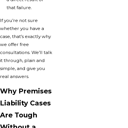
that failure.
If you’re not sure
whether you have a
case, that’s exactly why
we offer free
consultations. We’ll talk
it through, plain and
simple, and give you
real answers.
Why Premises
Liability Cases
Are Tough
Without a