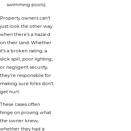
swimming pools).
Property owners can’t
just look the other way
when there’s a hazard
on their land. Whether
it’s a broken railing, a
slick spill, poor lighting,
or negligent security,
they’re responsible for
making sure folks don’t
get hurt.
These cases often
hinge on proving what
the owner knew,
whether they had a