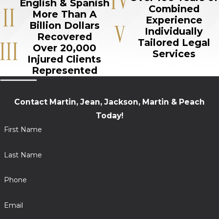
English & Spanish
Combined
More Than A
Experience
Billion Dollars
Individually
Recovered
Tailored Legal
Over 20,000
Services
Injured Clients
Represented
Contact Martin, Jean, Jackson, Martin & Peach
Today!
First Name
Last Name
Phone
Email