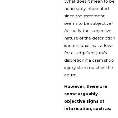
What does it mean to be
noticeably intoxicated
since the statement
seems to be subjective?
Actually, the subjective
nature of the description
is intentional, as it allows
for a judge’s or jury’s
discretion if a dram shop
injury claim reaches the
court.
However, there are
some arguably
objective signs of
intoxication, such as: