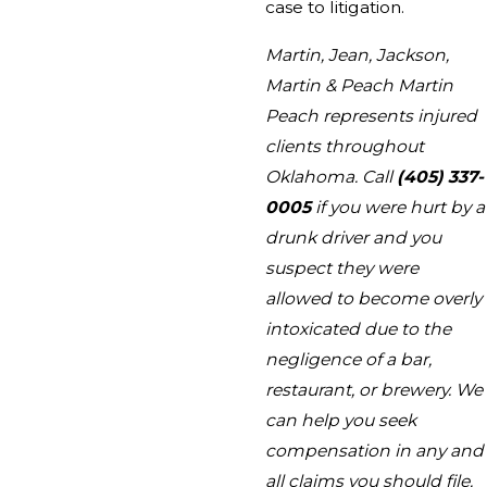
case to litigation.
Martin, Jean, Jackson,
Martin & Peach Martin
Peach represents injured
clients throughout
Oklahoma. Call
(405) 337-
0005
if you were hurt by a
drunk driver and you
suspect they were
allowed to become overly
intoxicated due to the
negligence of a bar,
restaurant, or brewery. We
can help you seek
compensation in any and
all claims you should file.