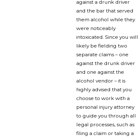
against a drunk driver
and the bar that served
them alcohol while they
were noticeably
intoxicated. Since you will
likely be fielding two
separate claims – one
against the drunk driver
and one against the
alcohol vendor – it is
highly advised that you
choose to work with a
personal injury attorney
to guide you through all
legal processes, such as
filing a claim or taking a