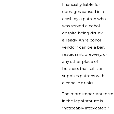
financially liable for
damages caused in a
crash by a patron who
was served alcohol
despite being drunk
already. An “alcohol
vendor” can be a bar,
restaurant, brewery, or
any other place of
business that sells or
supplies patrons with
alcoholic drinks.
The more important term
in the legal statute is
“noticeably intoxicated.”