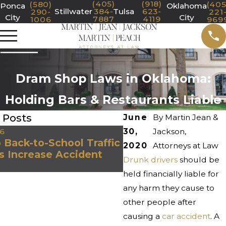
(405)
(918)
(580)
(405
Ponca
Oklahoma
Stillwater
384-
Tulsa
623-
290-
221
City
City
7887
4119
1006
969
Dram Shop Laws in Oklahoma:
Holding Bars & Restaurants Liable
 Posts
June
By
Martin Jean &
26
30,
Jul 1, 2026
Jackson,
Back-to-School Traffic
What Evidence Is 
2020
Attorneys at Law
s Increase Accident
Important After a S
Drunk drivers
should be
Truck Accident in 
held financially liable for
any harm they cause to
other people after
causing a
car accident
. A