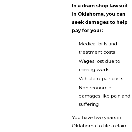
In a dram shop lawsuit
in Oklahoma, you can
seek damages to help
pay for your:
Medical bills and
treatment costs
Wages lost due to
missing work
Vehicle repair costs
Noneconomic
damages like pain and
suffering
You have two years in
Oklahoma to file a claim