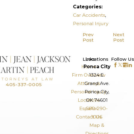
Categories:
Car Accidents
,
Personal Injury
Prev
Next
Post
Post
>
Links
Locations
Follow Us
Home
Ponca City
Firm Overview
1324 E.
Attorneys
Grand Ave.
405-337-0005
Personal Injury
Ponca City,
Locations
OK 74601
Español
580-290-
Contact Us
1006
Map &
Directions