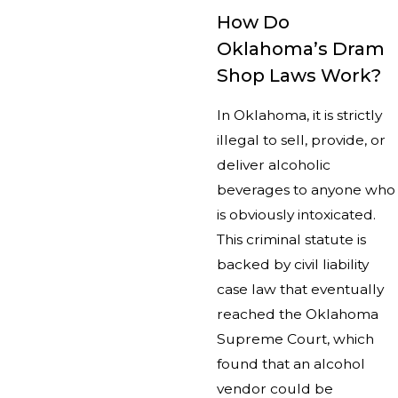
How Do
Oklahoma’s Dram
Shop Laws Work?
In Oklahoma, it is strictly
illegal to sell, provide, or
deliver alcoholic
beverages to anyone who
is obviously intoxicated.
This criminal statute is
backed by civil liability
case law that eventually
reached the Oklahoma
Supreme Court, which
found that an alcohol
vendor could be