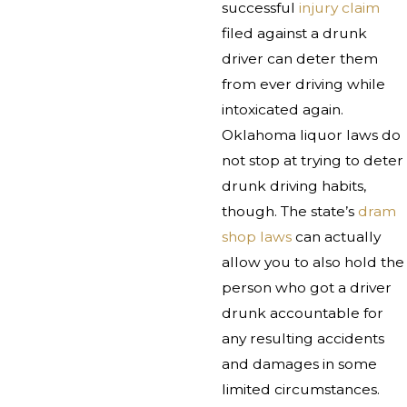
successful
injury claim
filed against a drunk
driver can deter them
from ever driving while
intoxicated again.
Oklahoma liquor laws do
not stop at trying to deter
drunk driving habits,
though. The state’s
dram
shop laws
can actually
allow you to also hold the
person who got a driver
drunk accountable for
any resulting accidents
and damages in some
limited circumstances.