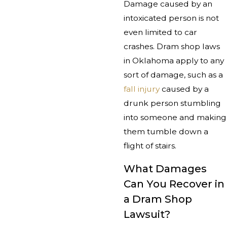
Damage caused by an
intoxicated person is not
even limited to car
crashes. Dram shop laws
in Oklahoma apply to any
sort of damage, such as a
fall injury
caused by a
drunk person stumbling
into someone and making
them tumble down a
flight of stairs.
What Damages
Can You Recover in
a Dram Shop
Lawsuit?