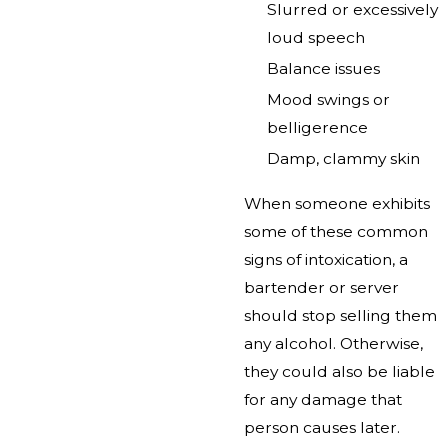
Slurred or excessively
loud speech
Balance issues
Mood swings or
belligerence
Damp, clammy skin
When someone exhibits
some of these common
signs of intoxication, a
bartender or server
should stop selling them
any alcohol. Otherwise,
they could also be liable
for any damage that
person causes later.