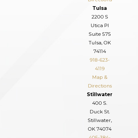
Tulsa
2200 S
Utica Pl
Suite 575
Tulsa, OK
74114
918-623-
4119
Map &
Directions
Stillwater
400 S.
Duck St.
Stillwater,
OK 74074
405-384-