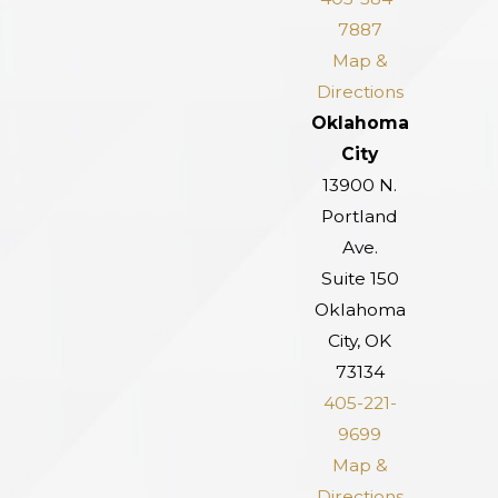
7887
Map &
Directions
Oklahoma
City
13900 N.
Portland
Ave.
Suite 150
Oklahoma
City, OK
73134
405-221-
9699
Map &
Directions