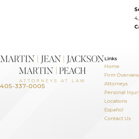
S
4,
C
>
Links
Home
Firm Overvie
Attorneys
405-337-0005
Personal Injur
Locations
Español
Contact Us