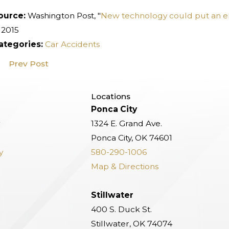
ource:
Washington Post, "
New technology could put an end
 2015
ategories:
Car Accidents
Prev Post
Locations
Ponca City
w
1324 E. Grand Ave.
Ponca City, OK 74601
y
580-290-1006
Map & Directions
Stillwater
400 S. Duck St.
Stillwater, OK 74074