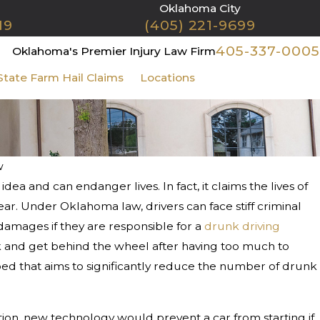
Oklahoma City
19
(405) 221-9699
405-337-0005
Oklahoma's Premier Injury Law Firm
State Farm Hail Claims
Locations
Contact Us
w
a and can endanger lives. In fact, it claims the lives of
 1, 2025
at If I Get in a Car Accident on
r. Under Oklahoma law, drivers can face stiff criminal
ristmas or New Year’s Day?
 damages if they are responsible for a
drunk driving
risk and get behind the wheel after having too much to
ed that aims to significantly reduce the number of drunk
tion, new technology would prevent a car from starting if