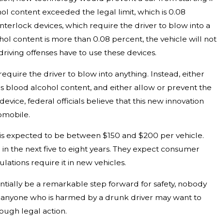
hol content exceeded the legal limit, which is 0.08
nterlock devices, which require the driver to blow into a
cohol content is more than 0.08 percent, the vehicle will not
driving offenses have to use these devices.
quire the driver to blow into anything. Instead, either
s blood alcohol content, and either allow or prevent the
evice, federal officials believe that this new innovation
omobile.
s is expected to be between $150 and $200 per vehicle.
 in the next five to eight years. They expect consumer
lations require it in new vehicles.
tially be a remarkable step forward for safety, nobody
e, anyone who is harmed by a drunk driver may want to
ugh legal action.