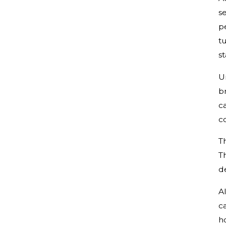
se
p
tu
st
U
b
ca
c
T
T
de
A
c
h