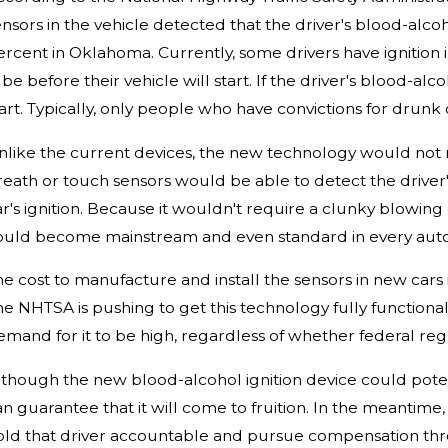
nsors in the vehicle detected that the driver's blood-alco
ercent in Oklahoma. Currently, some drivers have ignition i
be before their vehicle will start. If the driver's blood-al
art. Typically, only people who have convictions for drunk 
nlike the current devices, the new technology would not re
reath or touch sensors would be able to detect the driver'
r's ignition. Because it wouldn't require a clunky blowing d
ould become mainstream and even standard in every aut
he cost to manufacture and install the sensors in new car
he NHTSA is pushing to get this technology fully functional
mand for it to be high, regardless of whether federal regu
lthough the new blood-alcohol ignition device could poten
an guarantee that it will come to fruition. In the meantim
old that driver accountable and pursue compensation thro