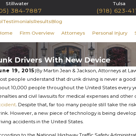
Stillwater
Tulsa
05) 384-7887
(918) 623-41
ol
Testimonials
Results
Blog
Home
Firm Overview
Attorneys
Personal Injury
unk Drivers With New Device
une 19, 2015
|
By
Martin Jean & Jackson, Attorneys at La
st people understand that drunk driving is never a good ide
an 1, 2026
Dec
hy January Is One of the Most
Wh
bout 10,000 people throughout the United States every yea
angerous Months for Oklahoma
Ch
enalties and civil lawsuits for medical expenses and other
rivers
ccident
. Despite that, far too many people still take the 
rink. However, a new piece of technology is being develop
iving accidents in the United States.
ccording to the National Highway Traffic Safety Administra