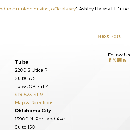
 to drunken driving, officials say
," Ashley Halsey III, June
Next Post
Follow Us
Tulsa
2200 S Utica Pl
Suite 575
Tulsa, OK 74114
918-623-4119
Map & Directions
Oklahoma City
13900 N. Portland Ave.
Suite 150