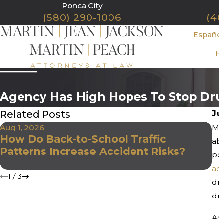
Ponca City
(580) 290-1006
(4
Españ
Agency Has High Hopes To Stop Dr
Related Posts
J
Aug 1, 2026
Mo
J
How Do Back-to-School Traffic
W
a
Patterns Increase Accident Risks?
D
p
D
a
1
/
3
d
dr
A