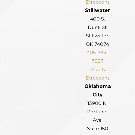
Directions
Stillwater
400 S.
Duck St.
Stillwater,
OK 74074
405-384-
7887
Map &
Directions
Oklahoma
City
13900 N.
Portland
Ave.
Suite 150