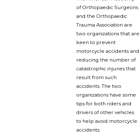
of Orthopaedic Surgeons
and the Orthopaedic
Trauma Association are
two organizations that are
keen to prevent
motorcycle accidents and
reducing the number of
catastrophic injuries that
result from such
accidents. The two
organizations have some
tips for both riders and
drivers of other vehicles
to help avoid motorcycle
accidents.