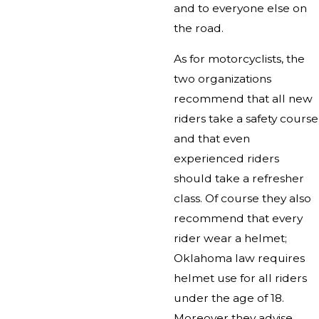
and to everyone else on
the road.
As for motorcyclists, the
two organizations
recommend that all new
riders take a safety course
and that even
experienced riders
should take a refresher
class. Of course they also
recommend that every
rider wear a helmet;
Oklahoma law requires
helmet use for all riders
under the age of 18.
Moreover they advise