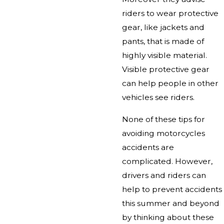
riders to wear protective
gear, like jackets and
pants, that is made of
highly visible material.
Visible protective gear
can help people in other
vehicles see riders.
None of these tips for
avoiding motorcycles
accidents are
complicated. However,
drivers and riders can
help to prevent accidents
this summer and beyond
by thinking about these