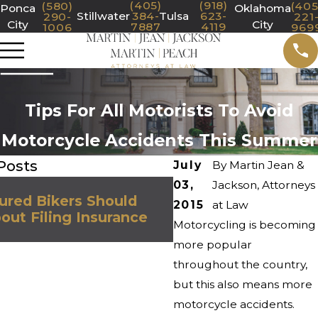
(405)
(918)
(580)
(405
Ponca
Oklahoma
Stillwater
384-
Tulsa
623-
290-
221
City
City
7887
4119
1006
969
Tips For All Motorists To Avoid
Motorcycle Accidents This Summer
Posts
July
By
Martin Jean &
03,
Nov 7, 2023
Jackson, Attorneys
ured Bikers Should
Steps to Take After
2015
at Law
ut Filing Insurance
Motorcycle Accide
Motorcycling is becoming
more popular
throughout the country,
but this also means more
motorcycle accidents.