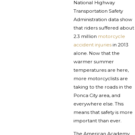
National Highway
Transportation Safety
Administration data show
that riders suffered about
2.3 million
motorcycle
accident injuries
in 2013
alone. Now that the
warmer summer
temperatures are here,
more motorcyclists are
taking to the roads in the
Ponca City area, and
everywhere else. This
means that safety is more
important than ever.
The American Academy