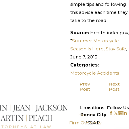
simple tips and following
this advice each time they
take to the road.
Source:
Healthfinder.gov,
"
Summer Motorcycle
Season Is Here, Stay Safe
,"
June 7, 2015
Categories:
Motorcycle Accidents
Prev
Next
Post
Post
>
Links
Locations
Follow Us
Home
Ponca City
Firm Overview
1324 E.