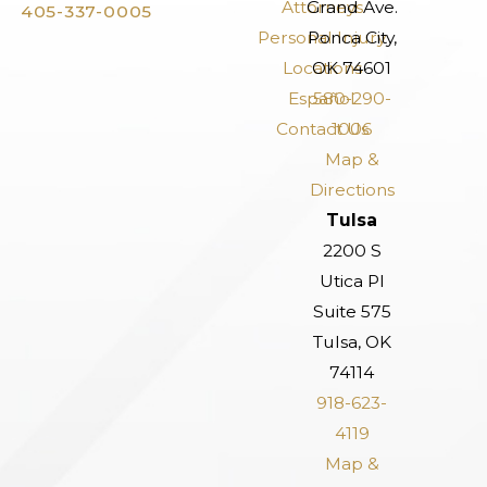
Attorneys
Grand Ave.
405-337-0005
Personal Injury
Ponca City,
Locations
OK 74601
Español
580-290-
Contact Us
1006
Map &
Directions
Tulsa
2200 S
Utica Pl
Suite 575
Tulsa, OK
74114
918-623-
4119
Map &