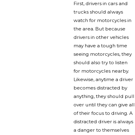
First, drivers in cars and
trucks should always
watch for motorcycles in
the area. But because
drivers in other vehicles
may have a tough time
seeing motorcycles, they
should also try to listen
for motorcycles nearby.
Likewise, anytime a driver
becomes distracted by
anything, they should pull
over until they can give all
of their focus to driving. A
distracted driver is always
a danger to themselves