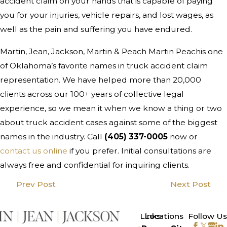
accident claim on your hands that is capable of paying
you for your injuries, vehicle repairs, and lost wages, as
well as the pain and suffering you have endured.
Martin, Jean, Jackson, Martin & Peach Martin Peachis one
of Oklahoma’s favorite names in truck accident claim
representation. We have helped more than 20,000
clients across our 100+ years of collective legal
experience, so we mean it when we know a thing or two
about truck accident cases against some of the biggest
names in the industry. Call
(405) 337-0005
now or
contact us online
if you prefer. Initial consultations are
always free and confidential for inquiring clients.
Prev Post
Next Post
>
Links
Locations
Follow Us