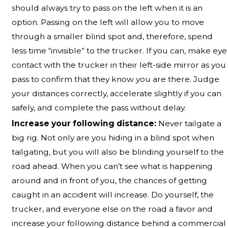
should always try to pass on the left when it is an
option. Passing on the left will allow you to move
through a smaller blind spot and, therefore, spend
less time “invisible” to the trucker. If you can, make eye
contact with the trucker in their left-side mirror as you
pass to confirm that they know you are there. Judge
your distances correctly, accelerate slightly if you can
safely, and complete the pass without delay.
Increase your following distance:
Never tailgate a
big rig. Not only are you hiding in a blind spot when
tailgating, but you will also be blinding yourself to the
road ahead. When you can’t see what is happening
around and in front of you, the chances of getting
caught in an accident will increase. Do yourself, the
trucker, and everyone else on the road a favor and
increase your following distance behind a commercial