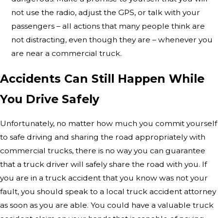
not use the radio, adjust the GPS, or talk with your
passengers – all actions that many people think are
not distracting, even though they are – whenever you
are near a commercial truck.
Accidents Can Still Happen While
You Drive Safely
Unfortunately, no matter how much you commit yourself
to safe driving and sharing the road appropriately with
commercial trucks, there is no way you can guarantee
that a truck driver will safely share the road with you. If
you are in a truck accident that you know was not your
fault, you should speak to a local truck accident attorney
as soon as you are able. You could have a valuable truck