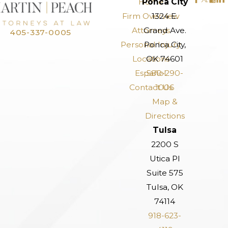
Home
Ponca City
Firm Overview
1324 E.
Attorneys
Grand Ave.
405-337-0005
Personal Injury
Ponca City,
Locations
OK 74601
Español
580-290-
Contact Us
1006
Map &
Directions
Tulsa
2200 S
Utica Pl
Suite 575
Tulsa, OK
74114
918-623-