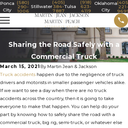
(405)
(918)
(580)
(405
Ponca
Oklahoma
Stillwater
384-
Tulsa
623-
290-
221
City
City
7887
4119
1006
969
Sharing the Road Safely with a
Commercial Truck
March 15, 2021
By
Martin Jean & Jackson
Truck accidents
happen due to the negligence of truck
drivers and motorists in smaller passenger vehicles alike.
If we want to see a day when there are no truck
accidents across the country, then it is going to take
everyone to make that happen. You can help do your
part by knowing how to safely share the road with a
commercial truck, big rig, semi-truck, or whatever else