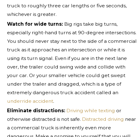
truck to roughly three car lengths or five seconds,
whichever is greater.
Watch for wide turns:
Big rigs take big turns,
especially right-hand turns at 90-degree intersections.
You should never stay next to the side of a commercial
truck as it approaches an intersection or while it is
using its turn signal. Even if you are in the next lane
over, the trailer could swing wide and collide with
your car. Or your smaller vehicle could get swept
under the trailer and dragged, which is a type of
extremely dangerous truck accident called an
underride accident
.
Eliminate distractions:
Driving while texting
or
otherwise distracted is not safe.
Distracted driving
near
a commercial truck is inherently even more
dangerous. Make a promise to yourself that you will