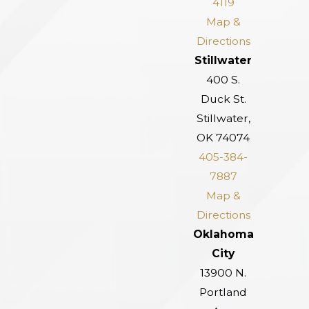
4119
Map &
Directions
Stillwater
400 S.
Duck St.
Stillwater,
OK 74074
405-384-
7887
Map &
Directions
Oklahoma
City
13900 N.
Portland