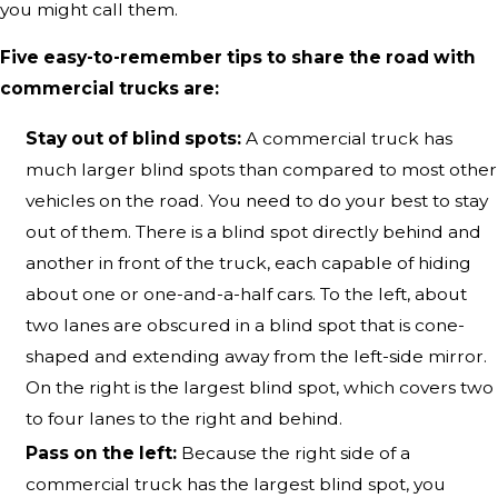
you might call them.
Five easy-to-remember tips to share the road with
commercial trucks are:
Stay out of blind spots:
A commercial truck has
much larger blind spots than compared to most other
vehicles on the road. You need to do your best to stay
out of them. There is a blind spot directly behind and
another in front of the truck, each capable of hiding
about one or one-and-a-half cars. To the left, about
two lanes are obscured in a blind spot that is cone-
shaped and extending away from the left-side mirror.
On the right is the largest blind spot, which covers two
to four lanes to the right and behind.
Pass on the left:
Because the right side of a
commercial truck has the largest blind spot, you