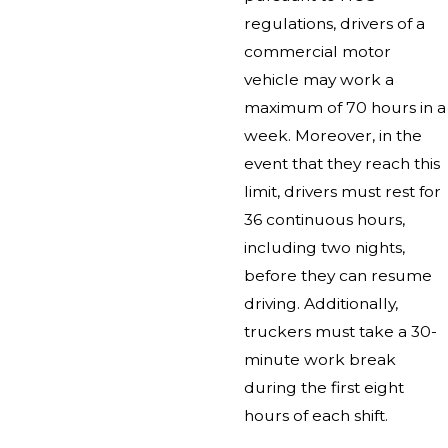
regulations, drivers of a
commercial motor
vehicle may work a
maximum of 70 hours in a
week. Moreover, in the
event that they reach this
limit, drivers must rest for
36 continuous hours,
including two nights,
before they can resume
driving. Additionally,
truckers must take a 30-
minute work break
during the first eight
hours of each shift.