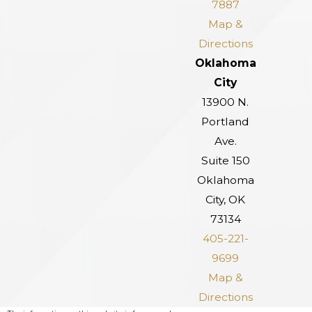
7887
Map &
Directions
Oklahoma
City
13900 N.
Portland
Ave.
Suite 150
Oklahoma
City, OK
73134
405-221-
9699
Map &
Directions