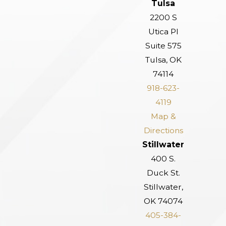
Tulsa
2200 S
Utica Pl
Suite 575
Tulsa, OK
74114
918-623-
4119
Map &
Directions
Stillwater
400 S.
Duck St.
Stillwater,
OK 74074
405-384-