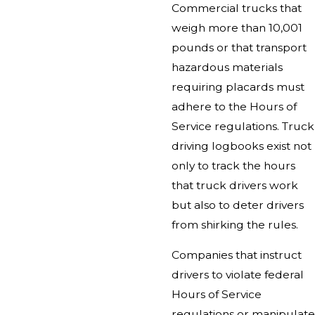
Commercial trucks that
weigh more than 10,001
pounds or that transport
hazardous materials
requiring placards must
adhere to the Hours of
Service regulations. Truck
driving logbooks exist not
only to track the hours
that truck drivers work
but also to deter drivers
from shirking the rules.
Companies that instruct
drivers to violate federal
Hours of Service
regulations or manipulate