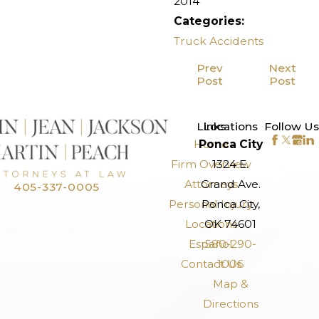
2014
Categories:
Truck Accidents
Prev
Next
Post
Post
>
Links
Locations
Follow Us
Home
Ponca City
Firm Overview
1324 E.
Attorneys
Grand Ave.
405-337-0005
Personal Injury
Ponca City,
Locations
OK 74601
Español
580-290-
Contact Us
1006
Map &
Directions