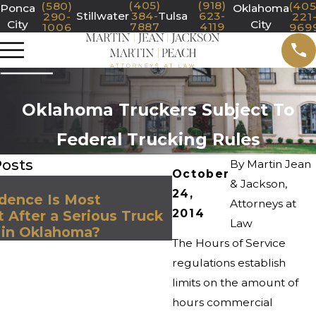
(405)
(918)
(580)
(405
Ponca
Oklahoma
Stillwater
384-
Tulsa
623-
290-
221
City
City
7887
4119
1006
969
Oklahoma Truckers Subject To
Federal Trucking Rules
Posts
By
Martin Jean
October
Jul 1, 2025
& Jackson,
24,
dence Is Most
Steps to Take to Pr
Attorneys at
2014
 After a Serious Truck
Claim After a Collis
Law
 in Oklahoma?
Commercial Truck
The Hours of Service
regulations establish
limits on the amount of
hours commercial