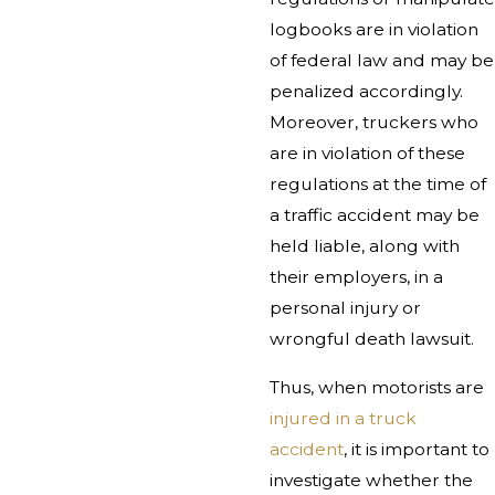
logbooks are in violation
of federal law and may be
penalized accordingly.
Moreover, truckers who
are in violation of these
regulations at the time of
a traffic accident may be
held liable, along with
their employers, in a
personal injury or
wrongful death lawsuit.
Thus, when motorists are
injured in a truck
accident
, it is important to
investigate whether the