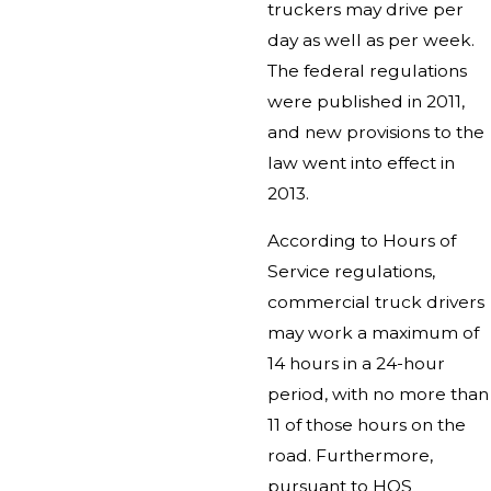
truckers may drive per
day as well as per week.
The federal regulations
were published in 2011,
and new provisions to the
law went into effect in
2013.
According to Hours of
Service regulations,
commercial truck drivers
may work a maximum of
14 hours in a 24-hour
period, with no more than
11 of those hours on the
road. Furthermore,
pursuant to HOS