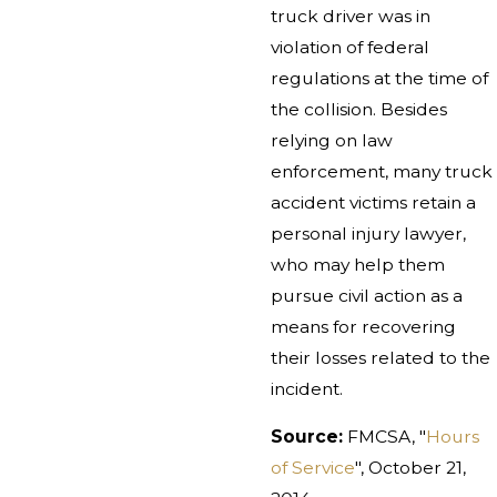
truck driver was in
violation of federal
regulations at the time of
the collision. Besides
relying on law
enforcement, many truck
accident victims retain a
personal injury lawyer,
who may help them
pursue civil action as a
means for recovering
their losses related to the
incident.
Source:
FMCSA, "
Hours
of Service
", October 21,