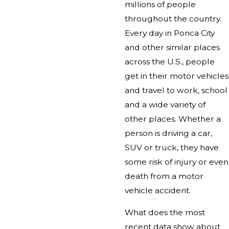
millions of people
throughout the country.
Every day in Ponca City
and other similar places
across the U.S., people
get in their motor vehicles
and travel to work, school
and a wide variety of
other places. Whether a
person is driving a car,
SUV or truck, they have
some risk of injury or even
death from a motor
vehicle accident.
What does the most
recent data show about