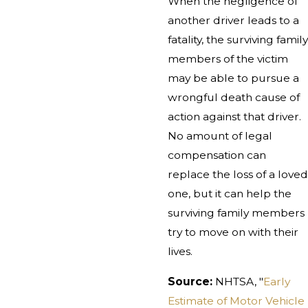
When the negligence of
another driver leads to a
fatality, the surviving family
members of the victim
may be able to pursue a
wrongful death cause of
action against that driver.
No amount of legal
compensation can
replace the loss of a loved
one, but it can help the
surviving family members
try to move on with their
lives.
Source:
NHTSA, "
Early
Estimate of Motor Vehicle