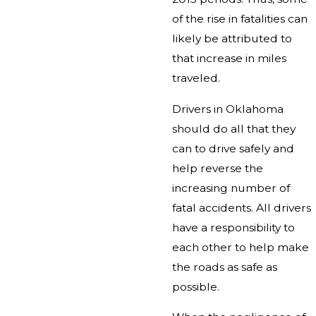
of the rise in fatalities can
likely be attributed to
that increase in miles
traveled.
Drivers in Oklahoma
should do all that they
can to drive safely and
help reverse the
increasing number of
fatal accidents. All drivers
have a responsibility to
each other to help make
the roads as safe as
possible.