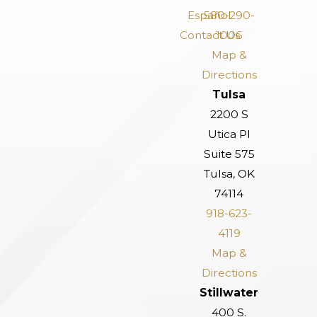
Español
580-290-
Contact Us
1006
Map &
Directions
Tulsa
2200 S
Utica Pl
Suite 575
Tulsa, OK
74114
918-623-
4119
Map &
Directions
Stillwater
400 S.