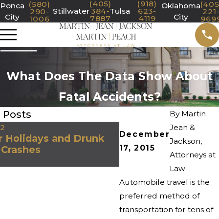
(405)
(918)
(580)
(405
Ponca
Oklahoma
Stillwater
384-
Tulsa
623-
290-
221
City
City
7887
4119
1006
969
What Does The Data Show About
Fatal Accidents?
 Posts
By
Martin
22
Jean &
Oct 29, 2020
December
 Holidays and Drunk
Jackson,
Icy Storms in Okla
17, 2015
 Crashes
Dangerous Driving 
Attorneys at
Law
Automobile travel is the
preferred method of
transportation for tens of