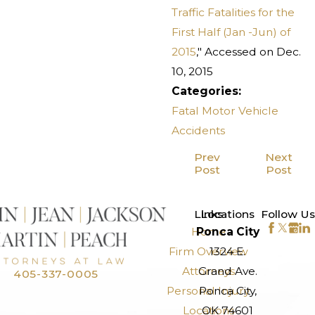
Traffic Fatalities for the
First Half (Jan -Jun) of
2015
," Accessed on Dec.
10, 2015
Categories:
Fatal Motor Vehicle
Accidents
Prev
Next
Post
Post
>
Links
Locations
Follow Us
Home
Ponca City
Firm Overview
1324 E.
Attorneys
Grand Ave.
405-337-0005
Personal Injury
Ponca City,
Locations
OK 74601