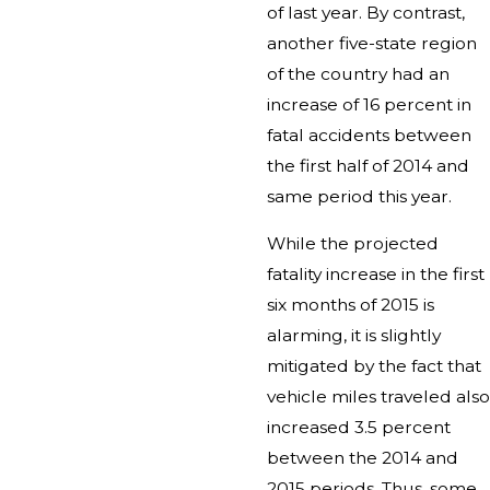
of last year. By contrast,
another five-state region
of the country had an
increase of 16 percent in
fatal accidents between
the first half of 2014 and
same period this year.
While the projected
fatality increase in the first
six months of 2015 is
alarming, it is slightly
mitigated by the fact that
vehicle miles traveled also
increased 3.5 percent
between the 2014 and
2015 periods. Thus, some