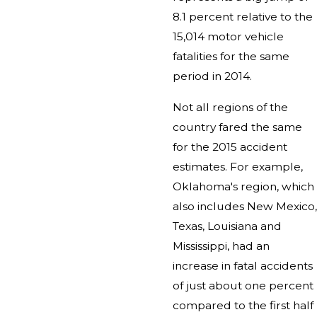
8.1 percent relative to the
15,014 motor vehicle
fatalities for the same
period in 2014.
Not all regions of the
country fared the same
for the 2015 accident
estimates. For example,
Oklahoma's region, which
also includes New Mexico,
Texas, Louisiana and
Mississippi, had an
increase in fatal accidents
of just about one percent
compared to the first half