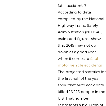
fatal accidents?
According to data
compiled by the National
Highway Traffic Safety
Administration (NHTSA),
estimated figures show
that 2015 may not go
down as a good year
when it comes to
fatal
motor vehicle accidents
.
The projected statistics for
the first half of the year
show that auto accidents
killed 16,225 people in the
U.S. That number
represents a big jump of