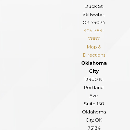
Duck St.
Stillwater,
OK 74074
405-384-
7887
Map &
Directions
Oklahoma
City
13900 N.
Portland
Ave.
Suite 150
Oklahoma
City, OK
73134