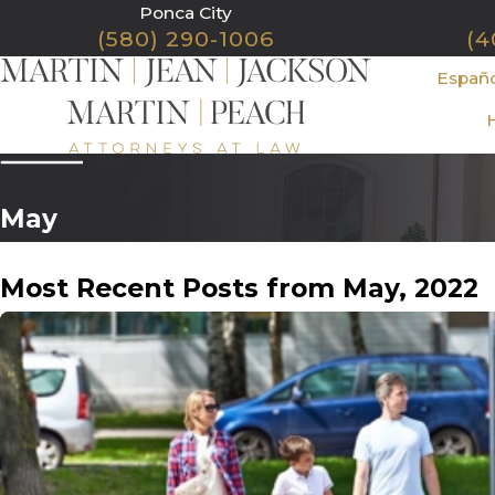
Ponca City
(580) 290-1006
(4
Españ
May
Most Recent Posts from May, 2022