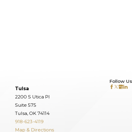
Follow Us
Tulsa
2200 S Utica Pl
Suite 575
Tulsa, OK 74114
918-623-4119
Map & Directions