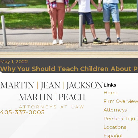
May 1, 2022
Why You Should Teach Children About P
>
Links
Home
Firm Overvie
Attorneys
405-337-0005
Personal Injur
Locations
Español