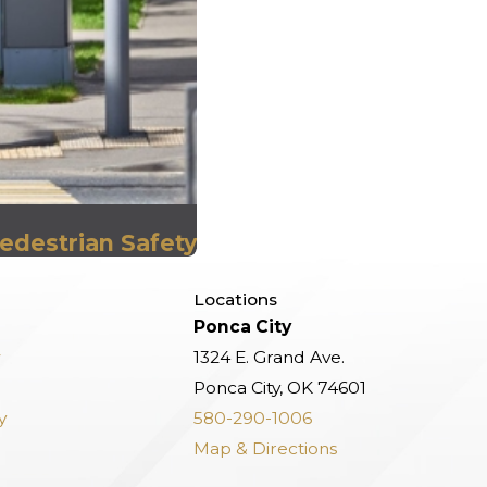
edestrian Safety
Locations
Ponca City
w
1324 E. Grand Ave.
Ponca City, OK 74601
y
580-290-1006
Map & Directions