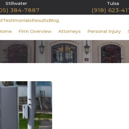
Stillwater
Tulsa
05) 384-7887
(918) 623-41
ol
Testimonials
Results
Blog
Home
Firm Overview
Attorneys
Personal Injury