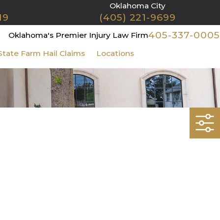
Oklahoma City
19
(405) 221-9699
405-337-0005
Oklahoma's Premier Injury Law Firm
State Farm Hail Claims
Locations
Contact Us