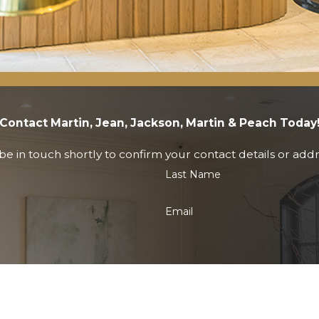
Contact Martin, Jean, Jackson, Martin & Peach Today
e in touch shortly to confirm your contact details or add
Last Name
Email