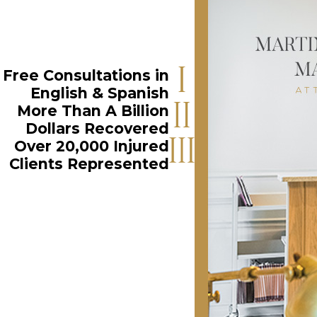
Free Consultations in
English & Spanish
More Than A Billion
Dollars Recovered
Over 20,000 Injured
Clients Represented