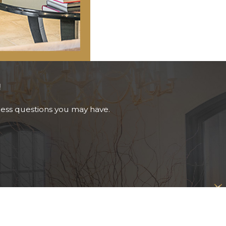
!
ress questions you may have.