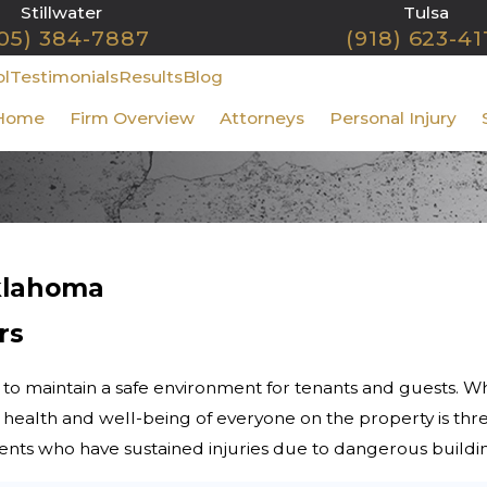
Stillwater
Tulsa
05) 384-7887
(918) 623-41
ol
Testimonials
Results
Blog
Home
Firm Overview
Attorneys
Personal Injury
Oklahoma
rs
 to maintain a safe environment for tenants and guests. 
the health and well-being of everyone on the property is th
lients who have sustained injuries due to dangerous buildi