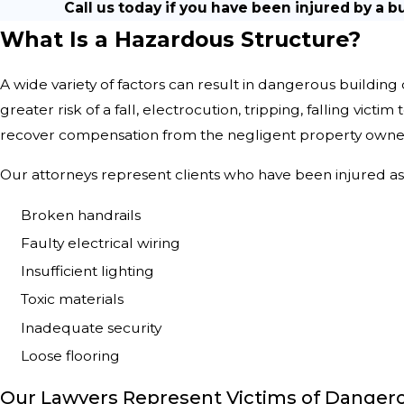
Call us today if you have been injured by a b
What Is a Hazardous Structure?
A wide variety of factors can result in dangerous building
greater risk of a fall, electrocution, tripping, falling victim
recover compensation from the negligent property owne
Our attorneys represent clients who have been injured as 
Broken handrails
Faulty electrical wiring
Insufficient lighting
Toxic materials
Inadequate security
Loose flooring
Our Lawyers Represent Victims of Dangero