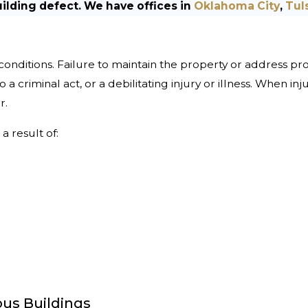
uilding defect. We have offices in
Oklahoma City
,
Tul
 conditions. Failure to maintain the property or address pr
 to a criminal act, or a debilitating injury or illness. When i
r.
a result of:
us Buildings