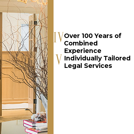
Over 100 Years of
Combined
Experience
Individually Tailored
Legal Services