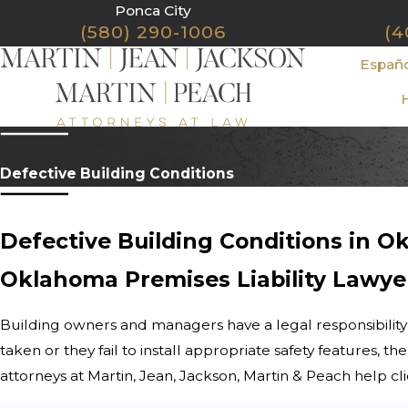
Ponca City
(580) 290-1006
(4
Españ
Defective Building Conditions
Defective Building Conditions in 
Oklahoma Premises Liability Lawye
Building owners and managers have a legal responsibility
taken or they fail to install appropriate safety features, 
attorneys at Martin, Jean, Jackson, Martin & Peach help c