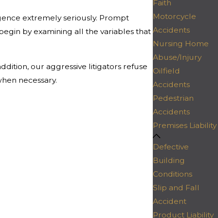
Faith
Motorcycle
gence extremely seriously. Prompt
Accidents
 begin by examining all the variables that
Nursing Home
Abuse/Injury
dition, our aggressive litigators refuse
Oilfield
when necessary.
Accidents
Pedestrian
Accidents
Premises Liability
Defective
Building
Conditions
Slip and Fall
Accident
Product Liability