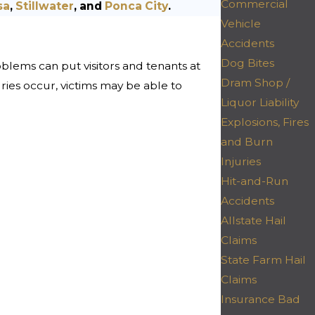
Commercial
sa
,
Stillwater
, and
Ponca City
.
Vehicle
Accidents
Dog Bites
oblems can put visitors and tenants at
Dram Shop /
njuries occur, victims may be able to
Liquor Liability
Explosions, Fires
and Burn
Injuries
Hit-and-Run
Accidents
Allstate Hail
Claims
State Farm Hail
Claims
Insurance Bad