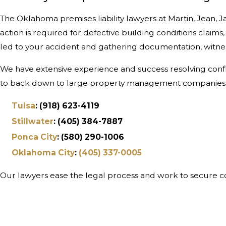
The Oklahoma premises liability lawyers at Martin, Jean
action is required for defective building conditions claims
led to your accident and gathering documentation, witness
We have extensive experience and success resolving conflic
to back down to large property management companies an
Tulsa
: (918) 623-4119
Stillwater
: (405) 384-7887
Ponca City
: (580) 290-1006
Oklahoma City
:
(405) 337-0005
Our lawyers ease the legal process and work to secure co