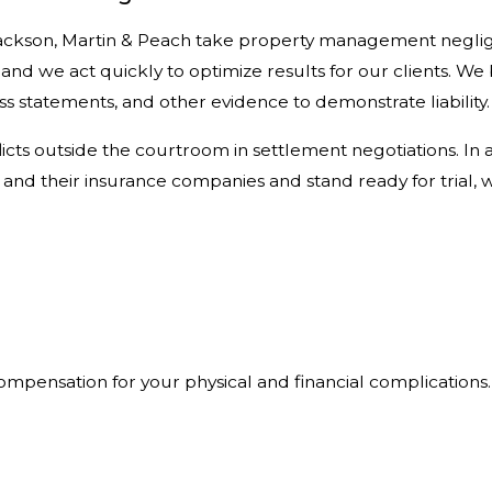
, Jackson, Martin & Peach take property management negli
, and we act quickly to optimize results for our clients. We
 statements, and other evidence to demonstrate liability.
ts outside the courtroom in settlement negotiations. In ad
d their insurance companies and stand ready for trial, 
mpensation for your physical and financial complications.