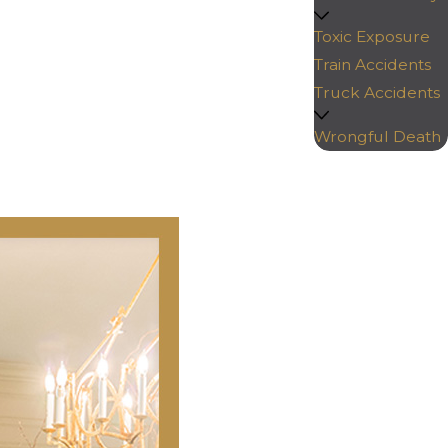
Toxic Exposure
Train Accidents
Truck Accidents
Wrongful Death