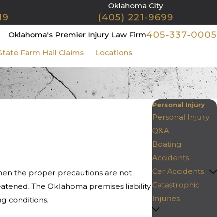
Oklahoma City
19
(405) 221-9699
405-337-0005
Oklahoma's Premier Injury Law Firm
State Farm Hail Claims
Locations
Contact Us
Personal Injury
Personal Injury
Q&A
Boating
Accidents
Car Accidents
When the proper precautions are not
Catastrophic
reatened. The Oklahoma premises liability
Injuries
ng conditions.