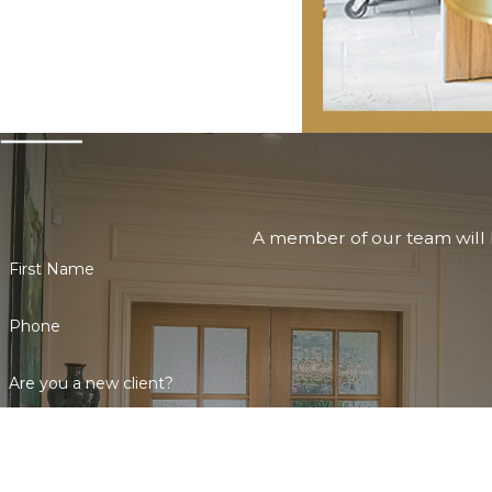
A member of our team will b
First Name
Phone
Are you a new client?
How can we help you?