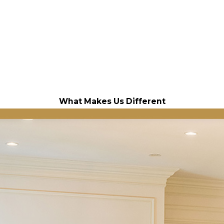
What Makes Us Different