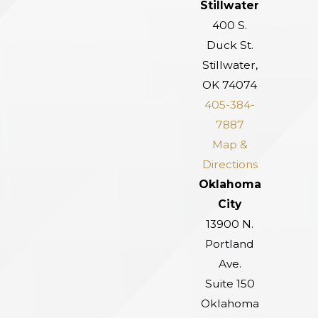
Stillwater
400 S.
Duck St.
Stillwater,
OK 74074
405-384-
7887
Map &
Directions
Oklahoma
City
13900 N.
Portland
Ave.
Suite 150
Oklahoma