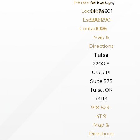
Personal Injury
Ponca City,
Locations
OK 74601
Español
580-290-
Contact Us
1006
Map &
Directions
Tulsa
2200 S
Utica Pl
Suite 575
Tulsa, OK
74114
918-623-
4119
Map &
Directions