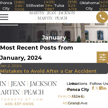
(405)
(918)
(580)
(405
Ponca
Oklahoma
Stillwater
384-
Tulsa
623-
290-
221
City
City
7887
4119
1006
969
January
Most Recent Posts from
January, 2024
Jan 2, 2024
Mistakes to Avoid After a Car Accident
>
Links
Locations
Follow Us
Home
Ponca City
Firm Overview
1324 E.
Attorneys
Grand Ave.
405-337-0005