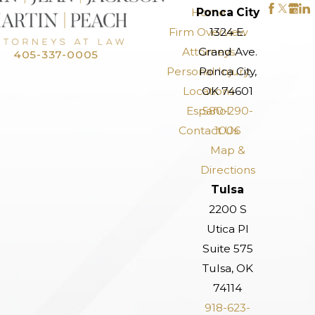
Home
Ponca City
Firm Overview
1324 E.
Attorneys
Grand Ave.
405-337-0005
Personal Injury
Ponca City,
Locations
OK 74601
Español
580-290-
Contact Us
1006
Map &
Directions
Tulsa
2200 S
Utica Pl
Suite 575
Tulsa, OK
74114
918-623-