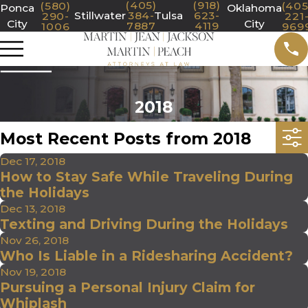
(405)
(918)
(580)
(405
Ponca
Oklahoma
Stillwater
384-
Tulsa
623-
290-
221
City
City
7887
4119
1006
969
2018
Most Recent Posts from 2018
Dec 17, 2018
How to Stay Safe While Traveling During
the Holidays
Dec 13, 2018
Texting and Driving During the Holidays
Nov 26, 2018
Who Is Liable in a Ridesharing Accident?
Nov 19, 2018
Pursuing a Personal Injury Claim for
Whiplash