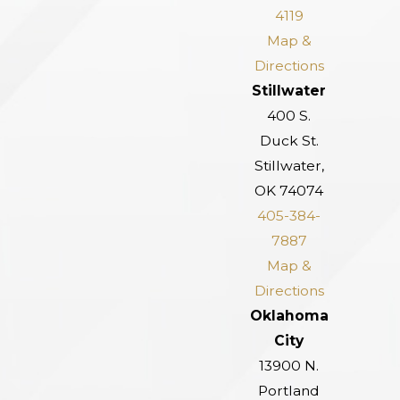
4119
Map &
Directions
Stillwater
400 S.
Duck St.
Stillwater,
OK 74074
405-384-
7887
Map &
Directions
Oklahoma
City
13900 N.
Portland