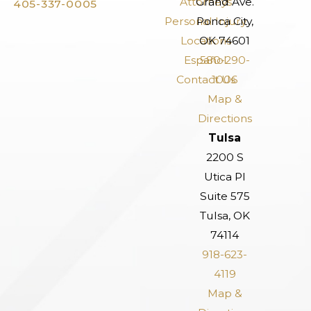
Attorneys
Grand Ave.
405-337-0005
Personal Injury
Ponca City,
Locations
OK 74601
Español
580-290-
Contact Us
1006
Map &
Directions
Tulsa
2200 S
Utica Pl
Suite 575
Tulsa, OK
74114
918-623-
4119
Map &