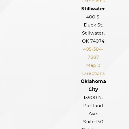
Directions
Stillwater
400 S.
Duck St.
Stillwater,
OK 74074
405-384-
7887
Map &
Directions
Oklahoma
City
13900 N.
Portland
Ave.
Suite 150