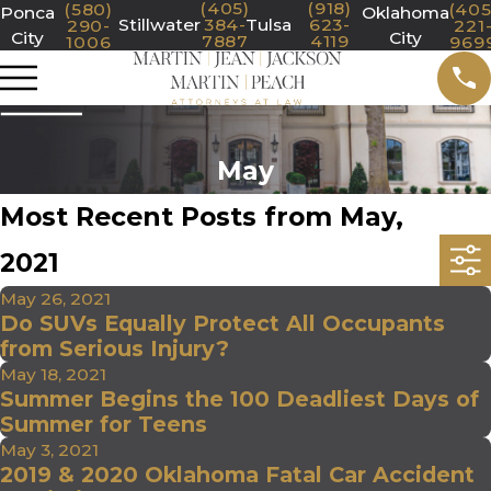
(405)
(918)
(580)
(405
Ponca
Oklahoma
Stillwater
384-
Tulsa
623-
290-
221
City
City
7887
4119
1006
969
May
Most Recent Posts from May,
2021
May 26, 2021
Do SUVs Equally Protect All Occupants
from Serious Injury?
May 18, 2021
Summer Begins the 100 Deadliest Days of
Summer for Teens
May 3, 2021
2019 & 2020 Oklahoma Fatal Car Accident