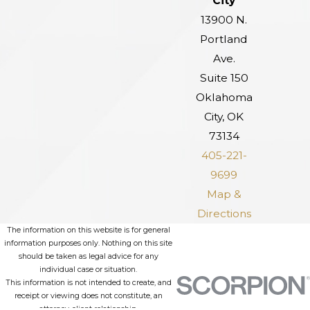
City
13900 N.
Portland
Ave.
Suite 150
Oklahoma
City, OK
73134
405-221-
9699
Map &
Directions
The information on this website is for general
information purposes only. Nothing on this site
should be taken as legal advice for any
individual case or situation.
This information is not intended to create, and
receipt or viewing does not constitute, an
attorney-client relationship.