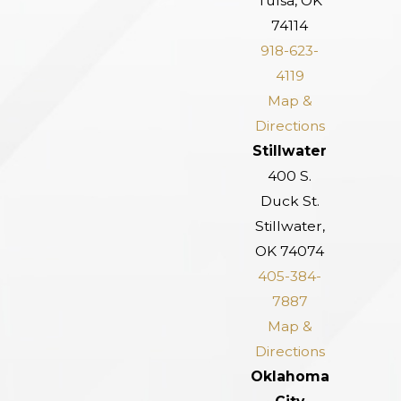
Tulsa, OK
74114
918-623-
4119
Map &
Directions
Stillwater
400 S.
Duck St.
Stillwater,
OK 74074
405-384-
7887
Map &
Directions
Oklahoma