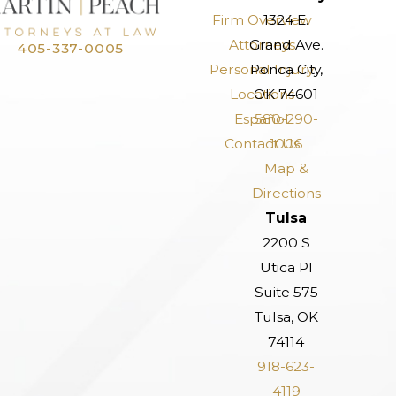
Firm Overview
1324 E.
Attorneys
Grand Ave.
405-337-0005
Personal Injury
Ponca City,
Locations
OK 74601
Español
580-290-
Contact Us
1006
Map &
Directions
Tulsa
2200 S
Utica Pl
Suite 575
Tulsa, OK
74114
918-623-
4119