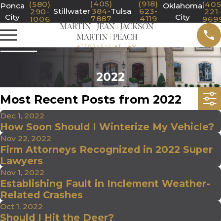
(405)
(918)
(580)
(405
Ponca
Oklahoma
Stillwater
384-
Tulsa
623-
290-
221
City
City
7887
4119
1006
969
2022
Most Recent Posts from 2022
Dec 1, 2022
How Soon Should I Winterize My Vehicle?
Nov 22, 2022
Firm Attorneys Recognized in 2022 Super
Lawyers
Nov 1, 2022
Establishing Fault in Inclement Weather-
Related Crashes
Oct 1, 2022
Should I Hit the Deer?