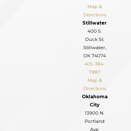
Map &
Directions
Stillwater
400 S.
Duck St.
Stillwater,
OK 74074
405-384-
7887
Map &
Directions
Oklahoma
City
13900 N.
Portland
Ave.