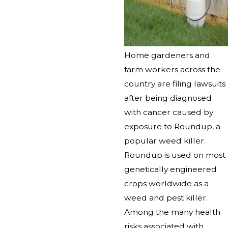
Home gardeners and
farm workers across the
country are filing lawsuits
after being diagnosed
with cancer caused by
exposure to Roundup, a
popular weed killer.
Roundup is used on most
genetically engineered
crops worldwide as a
weed and pest killer.
Among the many health
risks associated with