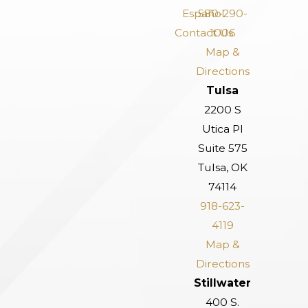
Español
580-290-
Contact Us
1006
Map &
Directions
Tulsa
2200 S
Utica Pl
Suite 575
Tulsa, OK
74114
918-623-
4119
Map &
Directions
Stillwater
400 S.