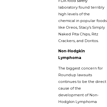
FDA food safety
laboratory found terribly
high levels of the
chemical in popular foods
like Oreos, Stacy’s Simply
Naked Pita Chips, Ritz
Crackers, and Doritos.
Non-Hodgkin
Lymphoma
The biggest concern for
Roundup lawsuits
continues to be the direct
cause of the
development of Non-
Hodgkin Lymphoma