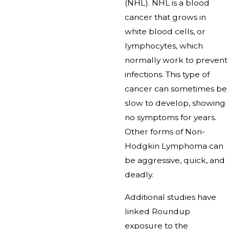
(NHL). NHL is a blood
cancer that grows in
white blood cells, or
lymphocytes, which
normally work to prevent
infections. This type of
cancer can sometimes be
slow to develop, showing
no symptoms for years.
Other forms of Non-
Hodgkin Lymphoma can
be aggressive, quick, and
deadly.
Additional studies have
linked Roundup
exposure to the