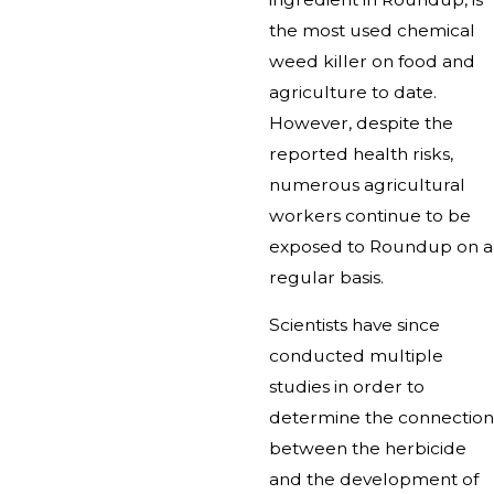
the most used chemical
weed killer on food and
agriculture to date.
However, despite the
reported health risks,
numerous agricultural
workers continue to be
exposed to Roundup on a
regular basis.
Scientists have since
conducted multiple
studies in order to
determine the connection
between the herbicide
and the development of