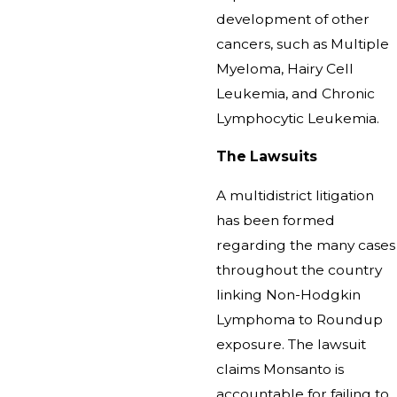
development of other
cancers, such as Multiple
Myeloma, Hairy Cell
Leukemia, and Chronic
Lymphocytic Leukemia.
The Lawsuits
A multidistrict litigation
has been formed
regarding the many cases
throughout the country
linking Non-Hodgkin
Lymphoma to Roundup
exposure. The lawsuit
claims Monsanto is
accountable for failing to