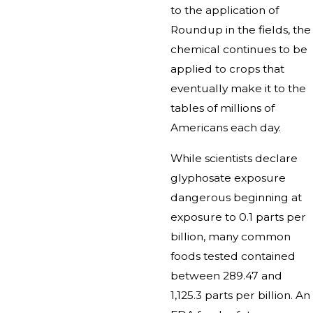
to the application of
Roundup in the fields, the
chemical continues to be
applied to crops that
eventually make it to the
tables of millions of
Americans each day.
While scientists declare
glyphosate exposure
dangerous beginning at
exposure to 0.1 parts per
billion, many common
foods tested contained
between 289.47 and
1,125.3 parts per billion. An