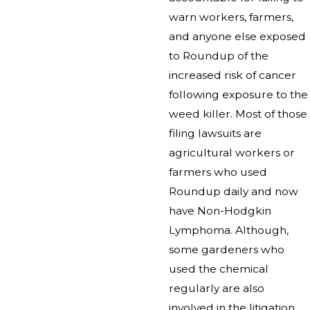
warn workers, farmers,
and anyone else exposed
to Roundup of the
increased risk of cancer
following exposure to the
weed killer. Most of those
filing lawsuits are
agricultural workers or
farmers who used
Roundup daily and now
have Non-Hodgkin
Lymphoma. Although,
some gardeners who
used the chemical
regularly are also
involved in the litigation.