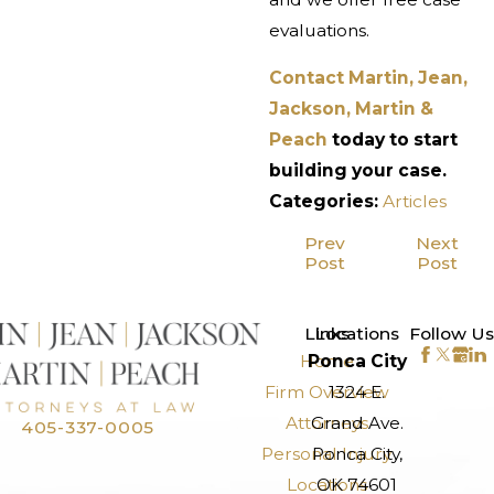
evaluations.
Contact Martin, Jean,
Jackson, Martin &
Peach
today to start
building your case.
Categories:
Articles
Prev
Next
Post
Post
>
Links
Locations
Follow Us
Home
Ponca City
Firm Overview
1324 E.
Attorneys
Grand Ave.
405-337-0005
Personal Injury
Ponca City,
Locations
OK 74601