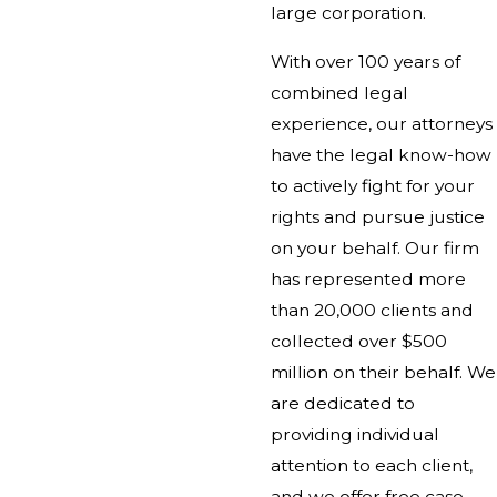
large corporation.
With over 100 years of
combined legal
experience, our attorneys
have the legal know-how
to actively fight for your
rights and pursue justice
on your behalf. Our firm
has represented more
than 20,000 clients and
collected over $500
million on their behalf. We
are dedicated to
providing individual
attention to each client,
and we offer free case