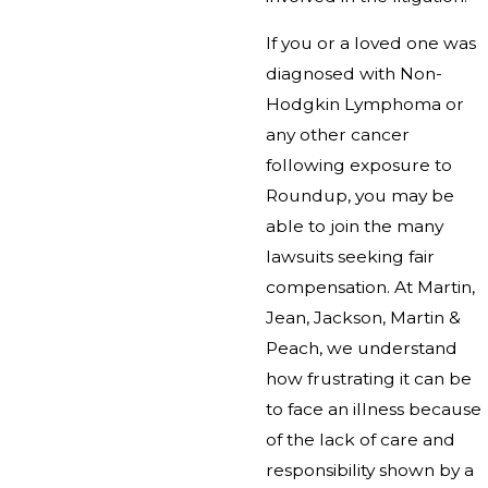
If you or a loved one was
diagnosed with Non-
Hodgkin Lymphoma or
any other cancer
following exposure to
Roundup, you may be
able to join the many
lawsuits seeking fair
compensation. At Martin,
Jean, Jackson, Martin &
Peach, we understand
how frustrating it can be
to face an illness because
of the lack of care and
responsibility shown by a