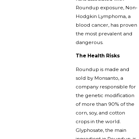
Roundup exposure, Non-
Hodgkin Lymphoma, a
blood cancer, has proven
the most prevalent and
dangerous.
The Health Risks
Roundup is made and
sold by Monsanto, a
company responsible for
the genetic modification
of more than 90% of the
corn, soy, and cotton
crops in the world.
Glyphosate, the main
ingredient in Roundup, is