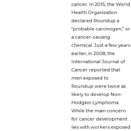
cancer. In 2015, the World
Health Organization
declared Roundup a
“probable carcinogen,” or
a cancer-causing
chemical. Just a few years
earlier, in 2008, the
International Journal of
Cancer reported that
men exposed to
Roundup were twice as
likely to develop Non-
Hodgkin Lymphoma.
While the main concern
for cancer development
lies with workers exposed