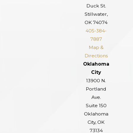
Duck St.
Stillwater,
OK 74074
405-384-
7887
Map &
Directions
Oklahoma
City
13900 N.
Portland
Ave.
Suite 150
Oklahoma
City, OK
73134