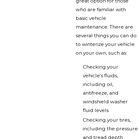
great option for those
who are familiar with
basic vehicle
maintenance. There are
several things you can do
to winterize your vehicle
on your own, such as:
Checking your
vehicle's fluids,
including oil,
antifreeze, and
windshield washer
fluid levels
Checking your tires,
including the pressure
and tread depth