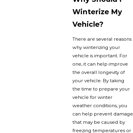
Winterize My
Vehicle?
There are several reasons
why winterizing your
vehicle is important. For
one, it can help improve
the overall longevity of
your vehicle. By taking
the time to prepare your
vehicle for winter
weather conditions, you
can help prevent damage
that may be caused by
freezing temperatures or