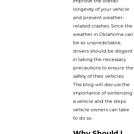
improve the overall
longevity of your vehicle
and prevent weather-
related crashes. Since the
weather in Oklahoma can
be so unpredictable,
drivers should be diligent
in taking the necessary
precautions to ensure the
safety of their vehicles.
This blog will discuss the
importance of winterizing
a vehicle and the steps
vehicle owners can take
to do so.
Why Should I