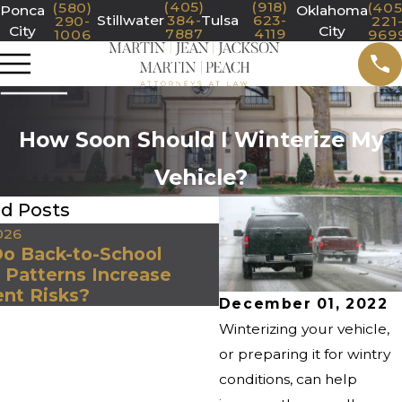
(405)
(918)
(580)
(405
Ponca
Oklahoma
Stillwater
384-
Tulsa
623-
290-
221
City
City
7887
4119
1006
969
How Soon Should I Winterize My
Vehicle?
ed Posts
026
Jan 1, 2026
o Back-to-School
Why January Is One
c Patterns Increase
Most Dangerous Mo
ent Risks?
Oklahoma Drivers
December 01, 2022
Winterizing your vehicle,
or preparing it for wintry
conditions, can help