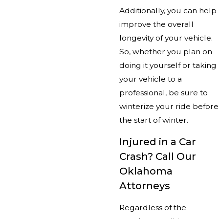
Additionally, you can help
improve the overall
longevity of your vehicle.
So, whether you plan on
doing it yourself or taking
your vehicle to a
professional, be sure to
winterize your ride before
the start of winter.
Injured in a Car
Crash? Call Our
Oklahoma
Attorneys
Regardless of the