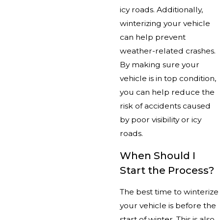
icy roads. Additionally,
winterizing your vehicle
can help prevent
weather-related crashes.
By making sure your
vehicle is in top condition,
you can help reduce the
risk of accidents caused
by poor visibility or icy
roads.
When Should I
Start the Process?
The best time to winterize
your vehicle is before the
start of winter. This is also