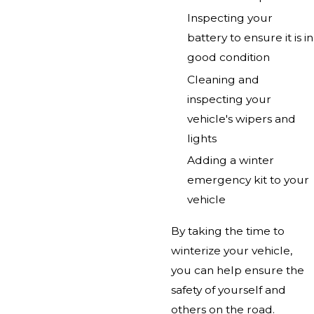
Inspecting your
battery to ensure it is in
good condition
Cleaning and
inspecting your
vehicle's wipers and
lights
Adding a winter
emergency kit to your
vehicle
By taking the time to
winterize your vehicle,
you can help ensure the
safety of yourself and
others on the road.