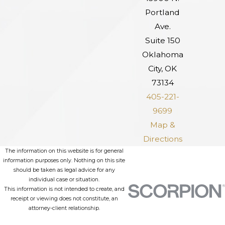
Portland
Ave.
Suite 150
Oklahoma
City, OK
73134
405-221-
9699
Map &
Directions
The information on this website is for general
information purposes only. Nothing on this site
should be taken as legal advice for any
individual case or situation.
This information is not intended to create, and
receipt or viewing does not constitute, an
attorney-client relationship.
© 2026 All Rights Reserved.