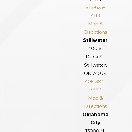
918-623-
4119
Map &
Directions
Stillwater
400 S.
Duck St.
Stillwater,
OK 74074
405-384-
7887
Map &
Directions
Oklahoma
City
13900 N.