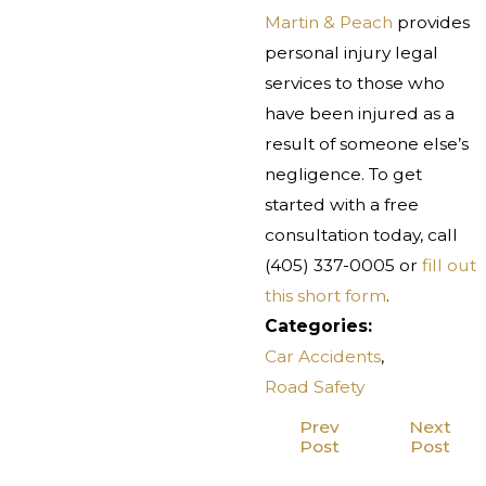
Martin & Peach
provides
personal injury legal
services to those who
have been injured as a
result of someone else’s
negligence. To get
started with a free
consultation today, call
(405) 337-0005
or
fill out
this short form
.
Categories:
Car Accidents
,
Road Safety
Prev
Next
Post
Post