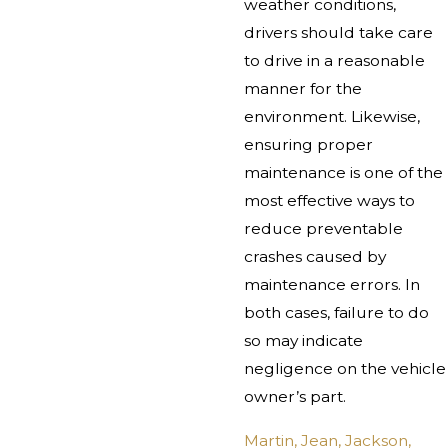
weather conditions,
drivers should take care
to drive in a reasonable
manner for the
environment. Likewise,
ensuring proper
maintenance is one of the
most effective ways to
reduce preventable
crashes caused by
maintenance errors. In
both cases, failure to do
so may indicate
negligence on the vehicle
owner’s part.
Martin, Jean, Jackson,