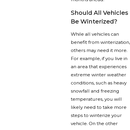
Should All Vehicles
Be Winterized?
While all vehicles can
benefit from winterization,
others may need it more.
For example, if you live in
an area that experiences
extreme winter weather
conditions, such as heavy
snowfall and freezing
temperatures, you will
likely need to take more
steps to winterize your
vehicle. On the other