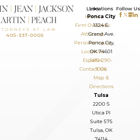
>
Links
Locations
Follow Us
Home
Ponca City
Firm Overview
1324 E.
Attorneys
Grand Ave.
405-337-0005
Personal Injury
Ponca City,
Locations
OK 74601
Español
580-290-
Contact Us
1006
Map &
Directions
Tulsa
2200 S
Utica Pl
Suite 575
Tulsa, OK
74114