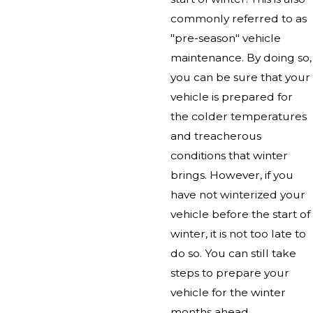
commonly referred to as
"pre-season" vehicle
maintenance. By doing so,
you can be sure that your
vehicle is prepared for
the colder temperatures
and treacherous
conditions that winter
brings. However, if you
have not winterized your
vehicle before the start of
winter, it is not too late to
do so. You can still take
steps to prepare your
vehicle for the winter
months ahead.