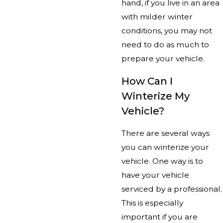
hand, if you live in an area
with milder winter
conditions, you may not
need to do as much to
prepare your vehicle.
How Can I
Winterize My
Vehicle?
There are several ways
you can winterize your
vehicle. One way is to
have your vehicle
serviced by a professional.
This is especially
important if you are