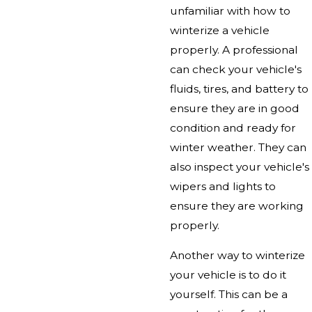
unfamiliar with how to
winterize a vehicle
properly. A professional
can check your vehicle's
fluids, tires, and battery to
ensure they are in good
condition and ready for
winter weather. They can
also inspect your vehicle's
wipers and lights to
ensure they are working
properly.
Another way to winterize
your vehicle is to do it
yourself. This can be a