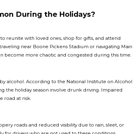
on During the Holidays?
Jun 1, 2026
 to reunite with loved ones, shop for gifts, and attend
 a
What Happens If You Are Injured in a
e traveling near Boone Pickens Stadium or navigating Main
Motorcycle vs. Car Collision?
 can become more chaotic and congested during this time.
y alcohol. According to the National Institute on Alcohol
ing the holiday season involve drunk driving. Impaired
 road at risk.
ry roads and reduced visibility due to rain, sleet, or
 for drivers who are not used to these conditions.