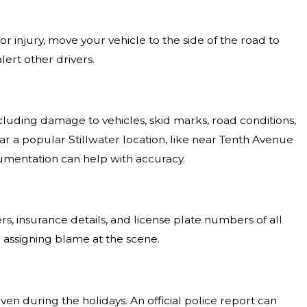
or injury, move your vehicle to the side of the road to
lert other drivers.
cluding damage to vehicles, skid marks, road conditions,
near a popular Stillwater location, like near Tenth Avenue
cumentation can help with accuracy.
, insurance details, and license plate numbers of all
r assigning blame at the scene.
ven during the holidays. An official police report can