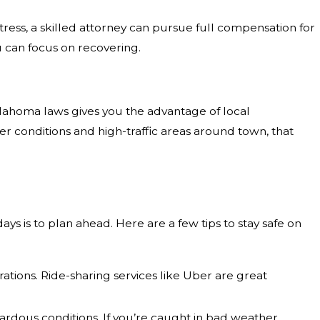
ess, a skilled attorney can pursue full compensation for
ou can focus on recovering.
klahoma laws gives you the advantage of local
 conditions and high-traffic areas around town, that
ays is to plan ahead. Here are a few tips to stay safe on
rations. Ride-sharing services like Uber are great
ardous conditions. If you’re caught in bad weather,