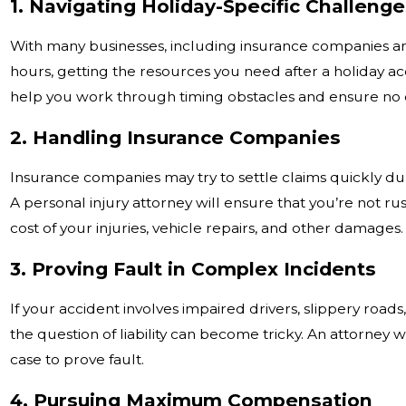
1. Navigating Holiday-Specific Challeng
With many businesses, including insurance companies a
hours, getting the resources you need after a holiday a
help you work through timing obstacles and ensure no c
2. Handling Insurance Companies
Insurance companies may try to settle claims quickly dur
A personal injury attorney will ensure that you’re not ru
cost of your injuries, vehicle repairs, and other damages.
3. Proving Fault in Complex Incidents
If your accident involves impaired drivers, slippery road
the question of liability can become tricky. An attorney 
case to prove fault.
4. Pursuing Maximum Compensation