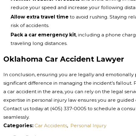
reduce your speed and increase your following dista
Allow extra travel time
to avoid rushing. Staying r
risk of accidents.
Pack a car emergency kit
, including a phone charge
traveling long distances.
Oklahoma Car Accident Lawyer
In conclusion, ensuring you are legally and emotionally
significant difference in managing the incident’s fallout. 
a car accident in the area, you can rely on the legal ser
expertise in personal injury law ensures you are guided e
Contact us today at
(405) 337-0005
to schedule a consul
seamlessly.
Categories:
Car Accidents
,
Personal Injury