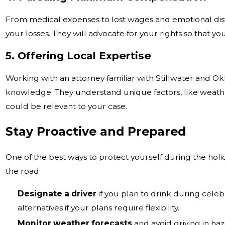
From medical expenses to lost wages and emotional distr
your losses. They will advocate for your rights so that y
5. Offering Local Expertise
Working with an attorney familiar with Stillwater and O
knowledge. They understand unique factors, like weather
could be relevant to your case.
Stay Proactive and Prepared
One of the best ways to protect yourself during the holid
the road:
Designate a driver
if you plan to drink during celeb
alternatives if your plans require flexibility.
Monitor weather forecasts
and avoid driving in haz