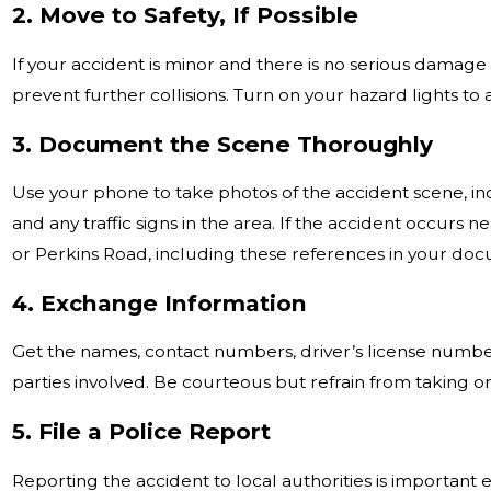
2. Move to Safety, If Possible
If your accident is minor and there is no serious damage 
prevent further collisions. Turn on your hazard lights to a
3. Document the Scene Thoroughly
Use your phone to take photos of the accident scene, in
and any traffic signs in the area. If the accident occurs 
or Perkins Road, including these references in your do
4. Exchange Information
Get the names, contact numbers, driver’s license numbers
parties involved. Be courteous but refrain from taking o
5. File a Police Report
Reporting the accident to local authorities is important e