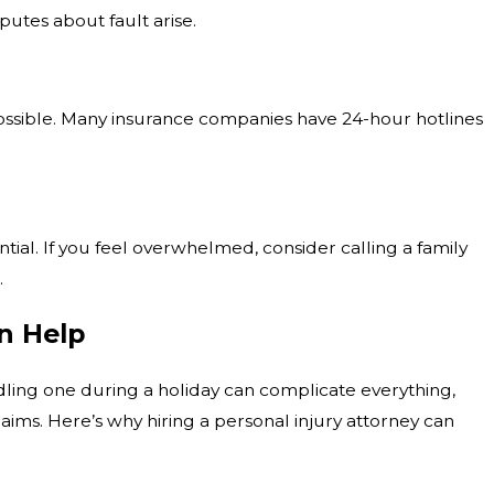
sputes about fault arise.
possible. Many insurance companies have 24-hour hotlines
tial. If you feel overwhelmed, consider calling a family
.
n Help
dling one during a holiday can complicate everything,
ims. Here’s why hiring a personal injury attorney can