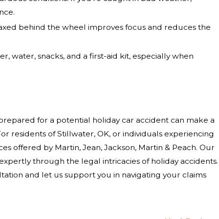
nce.
elaxed behind the wheel improves focus and reduces the
r, water, snacks, and a first-aid kit, especially when
 prepared for a potential holiday car accident can make a
For residents of Stillwater, OK, or individuals experiencing
vices offered by Martin, Jean, Jackson, Martin & Peach. Our
xpertly through the legal intricacies of holiday accidents.
tation and let us support you in navigating your claims