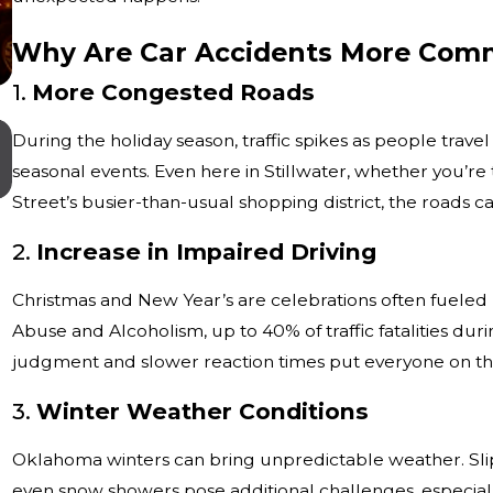
Why Are Car Accidents More Comm
1.
More Congested Roads
Jul 1, 2026
During the holiday season, traffic spikes as people travel
What Evidence Is Most Important After
seasonal events. Even here in Stillwater, whether you’r
Serious Truck Accident in Oklahoma?
Street’s busier-than-usual shopping district, the roads
2.
Increase in Impaired Driving
Christmas and New Year’s are celebrations often fueled b
Abuse and Alcoholism, up to 40% of traffic fatalities dur
judgment and slower reaction times put everyone on the
3.
Winter Weather Conditions
Oklahoma winters can bring unpredictable weather. Slippe
even snow showers pose additional challenges, especially