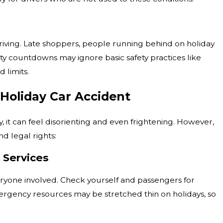
driving. Late shoppers, people running behind on holiday
ty countdowns may ignore basic safety practices like
 limits.
 Holiday Car Accident
y, it can feel disorienting and even frightening. However,
d legal rights:
y Services
veryone involved. Check yourself and passengers for
 Emergency resources may be stretched thin on holidays, so