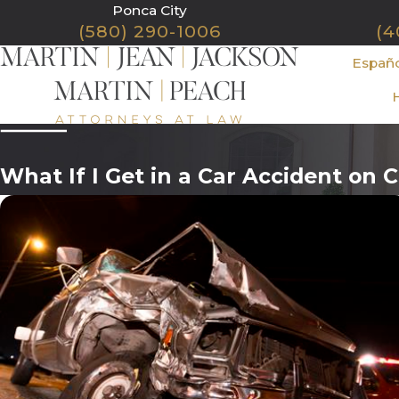
Ponca City
(580) 290-1006
(4
Españ
What If I Get in a Car Accident on