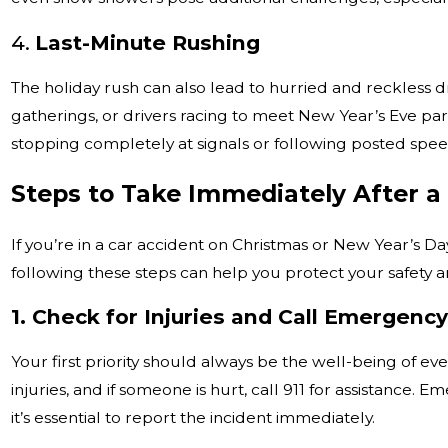
4.
Last-Minute Rushing
The holiday rush can also lead to hurried and reckless 
gatherings, or drivers racing to meet New Year’s Eve par
stopping completely at signals or following posted speed
Steps to Take Immediately After a
If you’re in a car accident on Christmas or New Year’s Da
following these steps can help you protect your safety an
1. Check for Injuries and Call Emergenc
Your first priority should always be the well-being of e
injuries, and if someone is hurt, call 911 for assistance.
it’s essential to report the incident immediately.