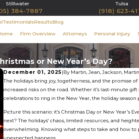
Stillwater
Tulsa
05) 384-7887
(918) 623-41
ol
Testimonials
Results
Blog
Home
Firm Overview
Attorneys
Personal Injury
 Christmas or New Year’s Day?
December 01, 2025
|
By
Martin, Jean, Jackson, Marti
The holidays bring joy, togetherness, and the promise of a
increased risks on the road. Whether it’s last-minute gift s
celebrations to ring in the New Year, the holiday season p
Picture this scenario: it’s Christmas Day or New Year’s Ev
next? The holidays' chaos, limited resources, and heigh
overwhelming. Knowing what steps to take and how to pro
unexpected happens.