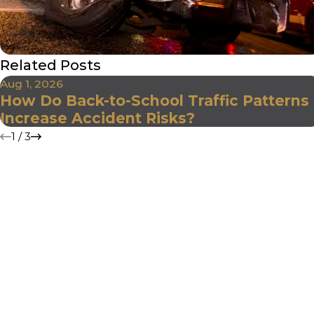
Related Posts
Aug 1, 2026
How Do Back-to-School Traffic Patterns
Increase Accident Risks?
1
/
3