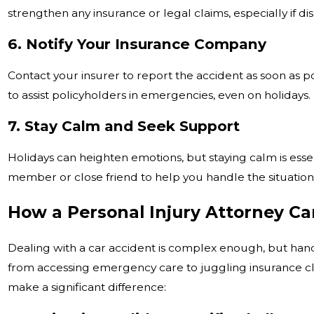
strengthen any insurance or legal claims, especially if di
6. Notify Your Insurance Company
Contact your insurer to report the accident as soon as 
to assist policyholders in emergencies, even on holidays.
7. Stay Calm and Seek Support
Holidays can heighten emotions, but staying calm is essen
member or close friend to help you handle the situation
How a Personal Injury Attorney Ca
Dealing with a car accident is complex enough, but han
from accessing emergency care to juggling insurance cla
make a significant difference: