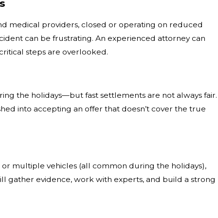
es
nd medical providers, closed or operating on reduced
ccident can be frustrating. An experienced attorney can
ritical steps are overlooked.
ing the holidays—but fast settlements are not always fair.
shed into accepting an offer that doesn’t cover the true
s, or multiple vehicles (all common during the holidays),
will gather evidence, work with experts, and build a strong