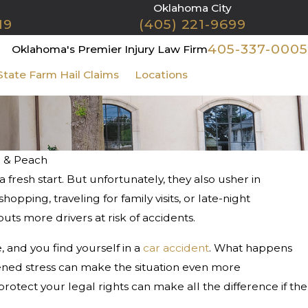
Oklahoma City
19
(405) 221-9699
405-337-0005
Oklahoma's Premier Injury Law Firm
State Farm Hail Claims
Locations
Contact Us
n & Peach
 fresh start. But unfortunately, they also usher in
hopping, traveling for family visits, or late-night
uts more drivers at risk of accidents.
e, and you find yourself in a
car accident
. What happens
tened stress can make the situation even more
tect your legal rights can make all the difference if the