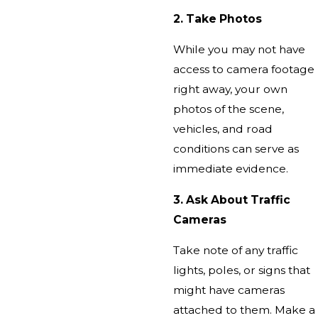
2. Take Photos
While you may not have
access to camera footage
right away, your own
photos of the scene,
vehicles, and road
conditions can serve as
immediate evidence.
3. Ask About Traffic
Cameras
Take note of any traffic
lights, poles, or signs that
might have cameras
attached to them. Make a