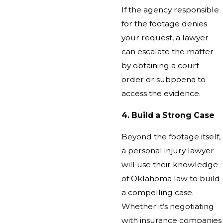
If the agency responsible
for the footage denies
your request, a lawyer
can escalate the matter
by obtaining a court
order or subpoena to
access the evidence.
4. Build a Strong Case
Beyond the footage itself,
a personal injury lawyer
will use their knowledge
of Oklahoma law to build
a compelling case.
Whether it’s negotiating
with insurance companies