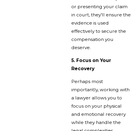
or presenting your claim
in court, they’ll ensure the
evidence is used
effectively to secure the
compensation you
deserve.
5. Focus on Your
Recovery
Perhaps most
importantly, working with
a lawyer allows you to
focus on your physical
and emotional recovery
while they handle the
legal complexities.