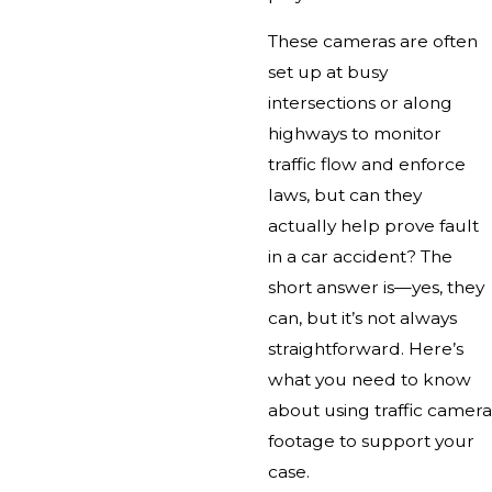
These cameras are often
set up at busy
intersections or along
highways to monitor
traffic flow and enforce
laws, but can they
actually help prove fault
in a car accident? The
short answer is—yes, they
can, but it’s not always
straightforward. Here’s
what you need to know
about using traffic camera
footage to support your
case.