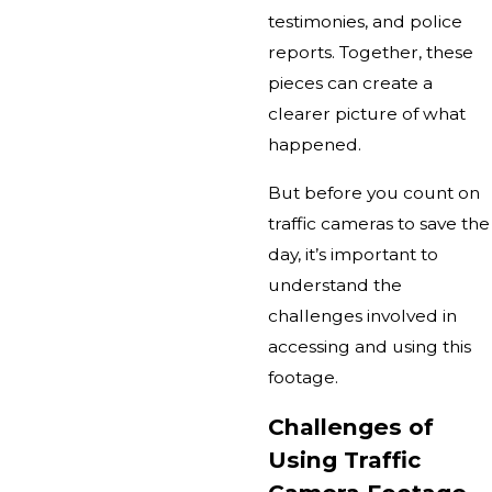
testimonies, and police
reports. Together, these
pieces can create a
clearer picture of what
happened.
But before you count on
traffic cameras to save the
day, it’s important to
understand the
challenges involved in
accessing and using this
footage.
Challenges of
Using Traffic