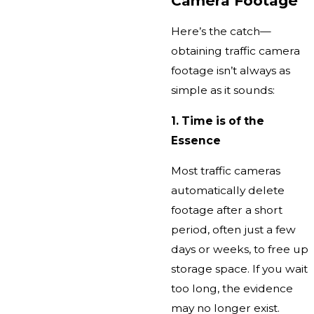
Camera Footage
Here’s the catch—
obtaining traffic camera
footage isn’t always as
simple as it sounds:
1. Time is of the
Essence
Most traffic cameras
automatically delete
footage after a short
period, often just a few
days or weeks, to free up
storage space. If you wait
too long, the evidence
may no longer exist.