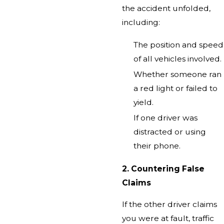
the accident unfolded,
including:
The position and speed
of all vehicles involved.
Whether someone ran
a red light or failed to
yield.
If one driver was
distracted or using
their phone.
2. Countering False
Claims
If the other driver claims
you were at fault, traffic