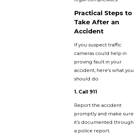
Practical Steps to
Take After an
Accident
If you suspect traffic
cameras could help in
proving fault in your
accident, here’s what you
should do:
1. Call 911
Report the accident
promptly and make sure
it’s documented through
a police report.