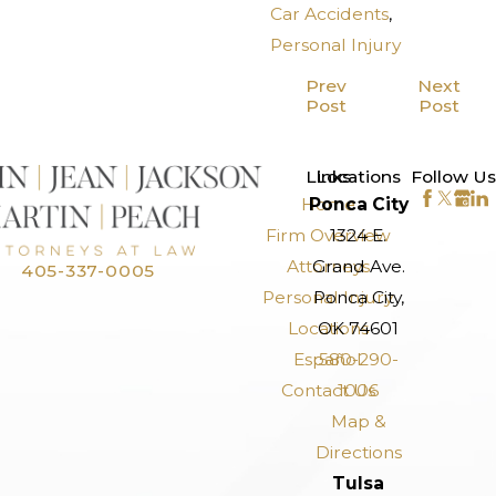
Car Accidents
,
Personal Injury
Prev
Next
Post
Post
>
Links
Locations
Follow Us
Home
Ponca City
Firm Overview
1324 E.
Attorneys
Grand Ave.
405-337-0005
Personal Injury
Ponca City,
Locations
OK 74601
Español
580-290-
Contact Us
1006
Map &
Directions
Tulsa