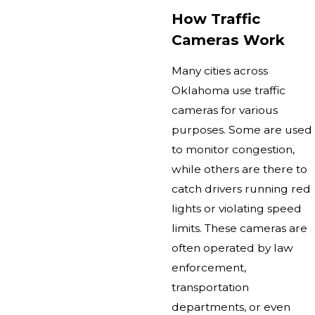
How Traffic
Cameras Work
Many cities across
Oklahoma use traffic
cameras for various
purposes. Some are used
to monitor congestion,
while others are there to
catch drivers running red
lights or violating speed
limits. These cameras are
often operated by law
enforcement,
transportation
departments, or even