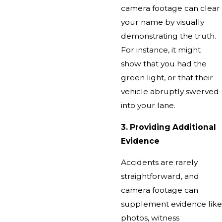
camera footage can clear
your name by visually
demonstrating the truth.
For instance, it might
show that you had the
green light, or that their
vehicle abruptly swerved
into your lane.
3. Providing Additional
Evidence
Accidents are rarely
straightforward, and
camera footage can
supplement evidence like
photos, witness