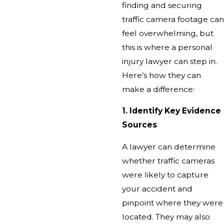
finding and securing
traffic camera footage can
feel overwhelming, but
this is where a personal
injury lawyer can step in.
Here’s how they can
make a difference:
1. Identify Key Evidence
Sources
A lawyer can determine
whether traffic cameras
were likely to capture
your accident and
pinpoint where they were
located. They may also