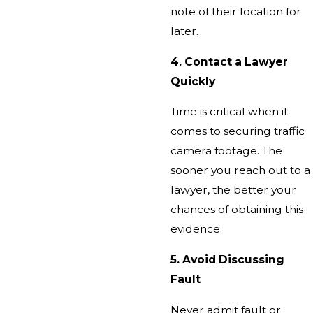
note of their location for
later.
4. Contact a Lawyer
Quickly
Time is critical when it
comes to securing traffic
camera footage. The
sooner you reach out to a
lawyer, the better your
chances of obtaining this
evidence.
5. Avoid Discussing
Fault
Never admit fault or