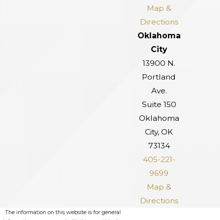
Map &
Directions
Oklahoma
City
13900 N.
Portland
Ave.
Suite 150
Oklahoma
City, OK
73134
405-221-
9699
Map &
Directions
The information on this website is for general