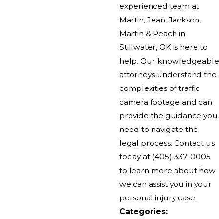
experienced team at
Martin, Jean, Jackson,
Martin & Peach in
Stillwater, OK is here to
help. Our knowledgeable
attorneys understand the
complexities of traffic
camera footage and can
provide the guidance you
need to navigate the
legal process. Contact us
today at
(405) 337-0005
to learn more about how
we can assist you in your
personal injury case.
Categories: