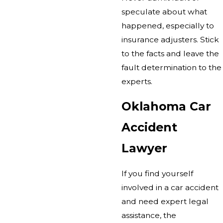
speculate about what
happened, especially to
insurance adjusters. Stick
to the facts and leave the
fault determination to the
experts.
Oklahoma Car
Accident
Lawyer
If you find yourself
involved in a car accident
and need expert legal
assistance, the