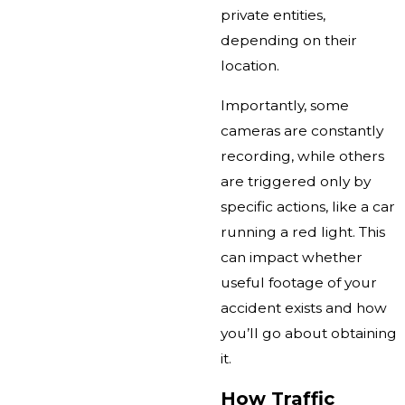
private entities,
depending on their
location.
Importantly, some
cameras are constantly
recording, while others
are triggered only by
specific actions, like a car
running a red light. This
can impact whether
useful footage of your
accident exists and how
you’ll go about obtaining
it.
How Traffic