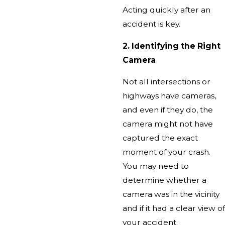
Acting quickly after an
accident is key.
2. Identifying the Right
Camera
Not all intersections or
highways have cameras,
and even if they do, the
camera might not have
captured the exact
moment of your crash.
You may need to
determine whether a
camera was in the vicinity
and if it had a clear view of
your accident.