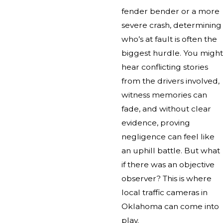
fender bender or a more
severe crash, determining
who’s at fault is often the
biggest hurdle. You might
hear conflicting stories
from the drivers involved,
witness memories can
fade, and without clear
evidence, proving
negligence can feel like
an uphill battle. But what
if there was an objective
observer? This is where
local traffic cameras in
Oklahoma can come into
play.