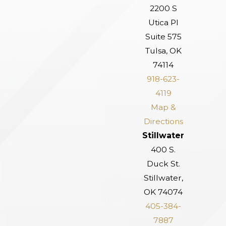
2200 S
Utica Pl
Suite 575
Tulsa, OK
74114
918-623-
4119
Map &
Directions
Stillwater
400 S.
Duck St.
Stillwater,
OK 74074
405-384-
7887