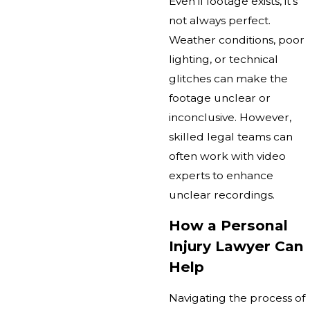
Even if footage exists, it’s
not always perfect.
Weather conditions, poor
lighting, or technical
glitches can make the
footage unclear or
inconclusive. However,
skilled legal teams can
often work with video
experts to enhance
unclear recordings.
How a Personal
Injury Lawyer Can
Help
Navigating the process of