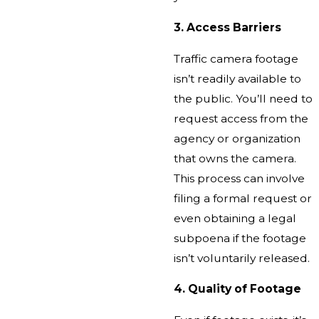
3. Access Barriers
Traffic camera footage
isn’t readily available to
the public. You’ll need to
request access from the
agency or organization
that owns the camera.
This process can involve
filing a formal request or
even obtaining a legal
subpoena if the footage
isn’t voluntarily released.
4. Quality of Footage