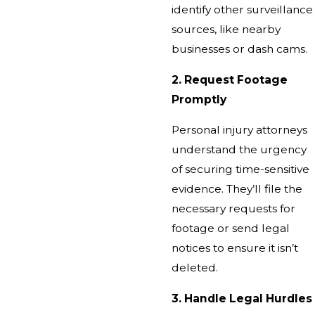
identify other surveillance
sources, like nearby
businesses or dash cams.
2. Request Footage
Promptly
Personal injury attorneys
understand the urgency
of securing time-sensitive
evidence. They’ll file the
necessary requests for
footage or send legal
notices to ensure it isn’t
deleted.
3. Handle Legal Hurdles