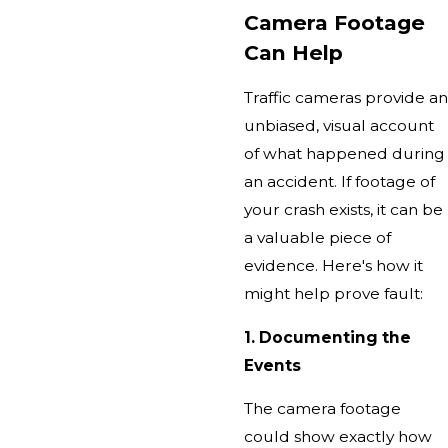
Camera Footage
Can Help
Traffic cameras provide an
unbiased, visual account
of what happened during
an accident. If footage of
your crash exists, it can be
a valuable piece of
evidence. Here's how it
might help prove fault:
1. Documenting the
Events
The camera footage
could show exactly how