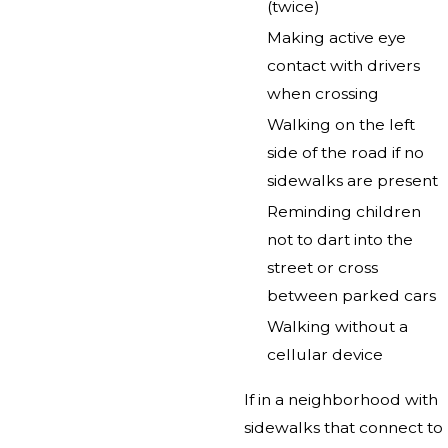
(twice)
Making active eye
contact with drivers
when crossing
Walking on the left
side of the road if no
sidewalks are present
Reminding children
not to dart into the
street or cross
between parked cars
Walking without a
cellular device
If in a neighborhood with
sidewalks that connect to