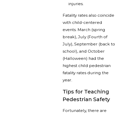
injuries.
Fatality rates also coincide
with child-centered
events. March (spring
break), July (Fourth of
July), September (back to
school), and October
(Halloween) had the
highest child pedestrian
fatality rates during the
year.
Tips for Teaching
Pedestrian Safety
Fortunately, there are