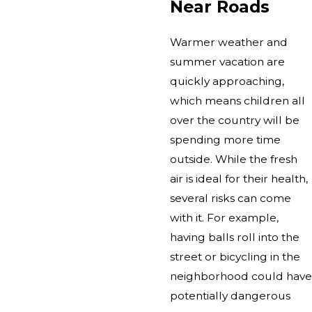
Near Roads
Warmer weather and
summer vacation are
quickly approaching,
which means children all
over the country will be
spending more time
outside. While the fresh
air is ideal for their health,
several risks can come
with it. For example,
having balls roll into the
street or bicycling in the
neighborhood could have
potentially dangerous