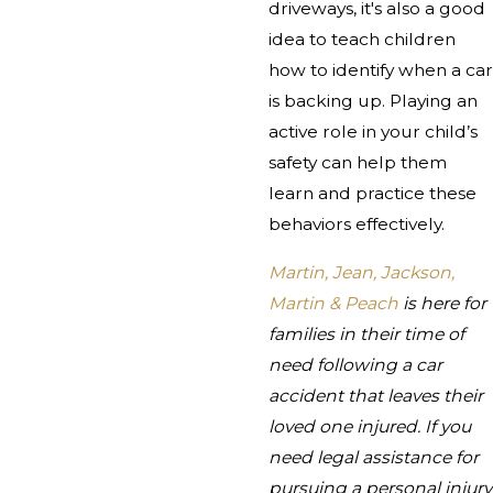
driveways, it's also a good
idea to teach children
how to identify when a car
is backing up. Playing an
active role in your child’s
safety can help them
learn and practice these
behaviors effectively.
Martin, Jean, Jackson,
Martin & Peach
is here for
families in their time of
need following a car
accident that leaves their
loved one injured. If you
need legal assistance for
pursuing a personal injury