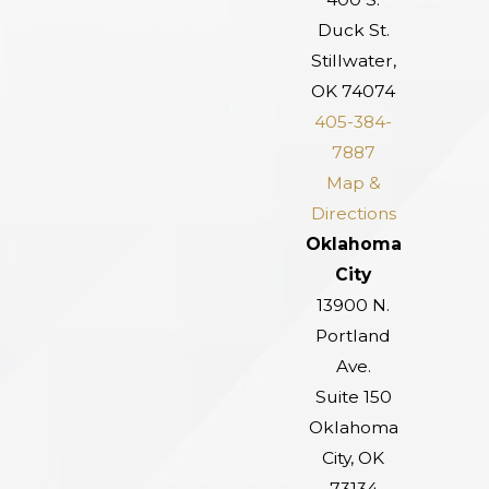
Duck St.
Stillwater,
OK 74074
405-384-
7887
Map &
Directions
Oklahoma
City
13900 N.
Portland
Ave.
Suite 150
Oklahoma
City, OK
73134