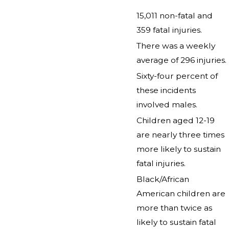
15,011 non-fatal and
359 fatal injuries.
There was a weekly
average of 296 injuries.
Sixty-four percent of
these incidents
involved males.
Children aged 12-19
are nearly three times
more likely to sustain
fatal injuries.
Black/African
American children are
more than twice as
likely to sustain fatal