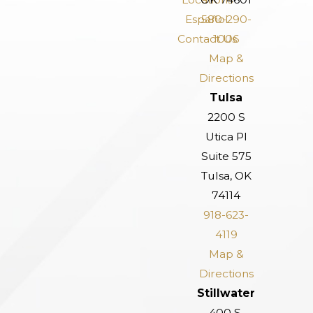
Español
580-290-
Contact Us
1006
Map &
Directions
Tulsa
2200 S
Utica Pl
Suite 575
Tulsa, OK
74114
918-623-
4119
Map &
Directions
Stillwater
400 S.