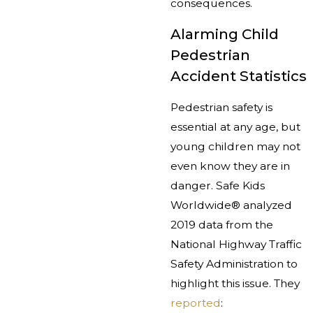
consequences.
Alarming Child
Pedestrian
Accident Statistics
Pedestrian safety is
essential at any age, but
young children may not
even know they are in
danger. Safe Kids
Worldwide® analyzed
2019 data from the
National Highway Traffic
Safety Administration to
highlight this issue. They
reported
: