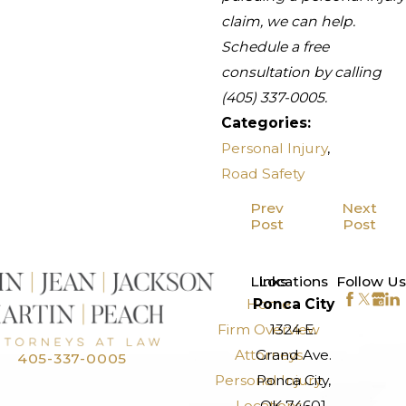
claim, we can help.
Schedule a free
consultation by calling
(405) 337-0005
.
Categories:
Personal Injury
,
Road Safety
Prev
Next
Post
Post
>
Links
Locations
Follow Us
Home
Ponca City
Firm Overview
1324 E.
Attorneys
Grand Ave.
405-337-0005
Personal Injury
Ponca City,
Locations
OK 74601