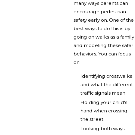
many ways parents can
encourage pedestrian
safety early on. One of the
best ways to do this is by
going on walks as a family
and modeling these safer
behaviors. You can focus
on:
Identifying crosswalks
and what the different
traffic signals mean
Holding your child's
hand when crossing
the street
Looking both ways